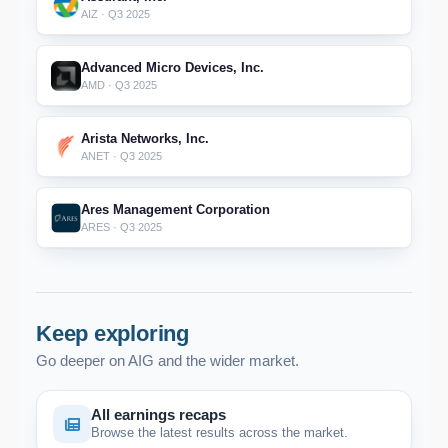
AIZ · Q3 2025
Advanced Micro Devices, Inc.
AMD · Q3 2025
Arista Networks, Inc.
ANET · Q3 2025
Ares Management Corporation
ARES · Q3 2025
Keep exploring
Go deeper on AIG and the wider market.
All earnings recaps
Browse the latest results across the market.