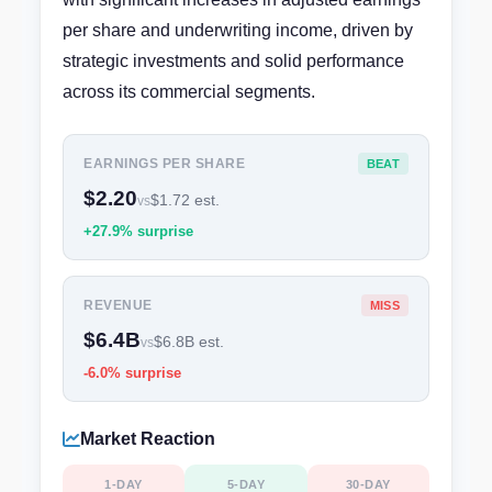
per share and underwriting income, driven by
strategic investments and solid performance
across its commercial segments.
EARNINGS PER SHARE
BEAT
$2.20
$1.72 est.
vs
+27.9% surprise
REVENUE
MISS
$6.4B
$6.8B est.
vs
-6.0% surprise
Market Reaction
1-DAY
5-DAY
30-DAY