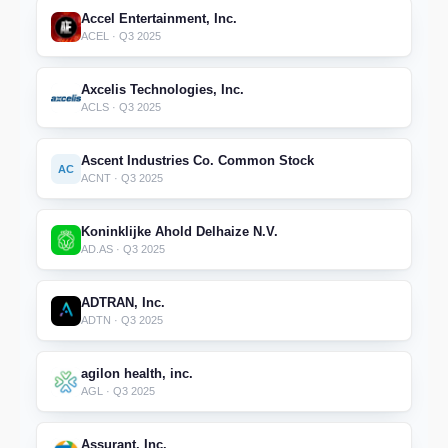
Accel Entertainment, Inc.
ACEL · Q3 2025
Axcelis Technologies, Inc.
ACLS · Q3 2025
Ascent Industries Co. Common Stock
AC
ACNT · Q3 2025
Koninklijke Ahold Delhaize N.V.
AD.AS · Q3 2025
ADTRAN, Inc.
ADTN · Q3 2025
agilon health, inc.
AGL · Q3 2025
Assurant, Inc.