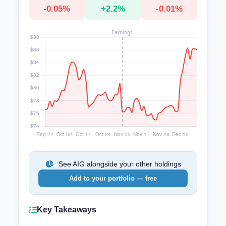
-0.05%
+2.2%
-0.01%
See AIG alongside your other holdings
Add to your portfolio — free
Key Takeaways