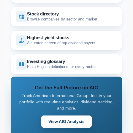
Stock directory
Browse companies by sector and market.
Highest-yield stocks
A curated screen of top dividend payers.
Investing glossary
Plain-English definitions for every metric.
Get the Full Picture on AIG
Track American International Group, Inc. in your
portfolio with real-time analytics, dividend tracking,
and more.
View AIG Analysis