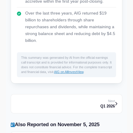
accretive within the first year post-closing.
Over the last three years, AIG returned $19
billion to shareholders through share
repurchases and dividends, while maintaining a
strong balance sheet and reducing debt by $4.5
billion.
This summary was generated by AI from the official earnings
call transcript and is provided for informational purposes only. It
does not constitute financial advice. For the complete transcript
and financial data, visit
AIG on AllInvestView
.
Next
Q1 2026
Also Reported on November 5, 2025