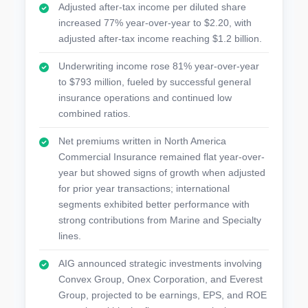
Adjusted after-tax income per diluted share
increased 77% year-over-year to $2.20, with
adjusted after-tax income reaching $1.2 billion.
Underwriting income rose 81% year-over-year
to $793 million, fueled by successful general
insurance operations and continued low
combined ratios.
Net premiums written in North America
Commercial Insurance remained flat year-over-
year but showed signs of growth when adjusted
for prior year transactions; international
segments exhibited better performance with
strong contributions from Marine and Specialty
lines.
AIG announced strategic investments involving
Convex Group, Onex Corporation, and Everest
Group, projected to be earnings, EPS, and ROE