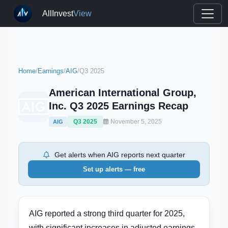
AllInvest
View
Home
/
Earnings
/
AIG
/
Q3 2025
American International Group,
Inc. Q3 2025 Earnings Recap
Q3 2025
November 5, 2025
AIG
Get alerts when AIG reports next quarter
Set up alerts — free
AIG reported a strong third quarter for 2025,
with significant increases in adjusted earnings