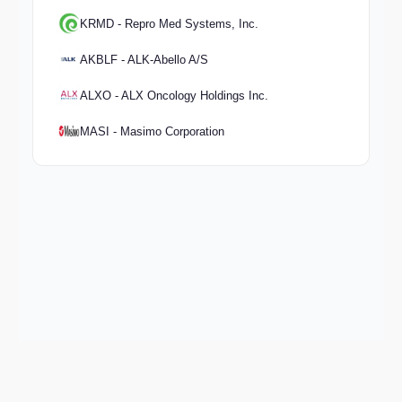
KRMD - Repro Med Systems, Inc.
AKBLF - ALK-Abello A/S
ALXO - ALX Oncology Holdings Inc.
MASI - Masimo Corporation