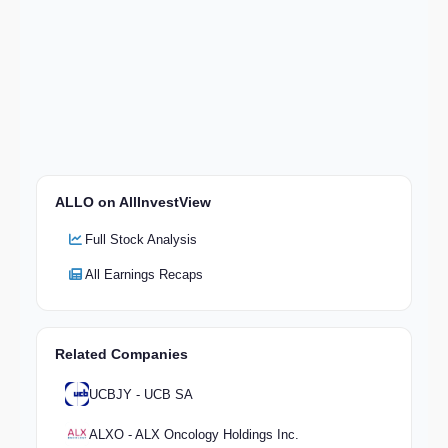
ALLO on AllInvestView
Full Stock Analysis
All Earnings Recaps
Related Companies
UCBJY - UCB SA
ALXO - ALX Oncology Holdings Inc.