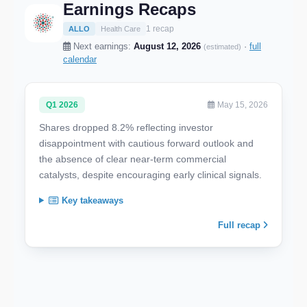
Earnings Recaps
1 recap
ALLO
Health Care
Next earnings:
August 12, 2026
·
full
(estimated)
calendar
Q1 2026
May 15, 2026
Shares dropped 8.2% reflecting investor
disappointment with cautious forward outlook and
the absence of clear near-term commercial
catalysts, despite encouraging early clinical signals.
Key takeaways
Full recap