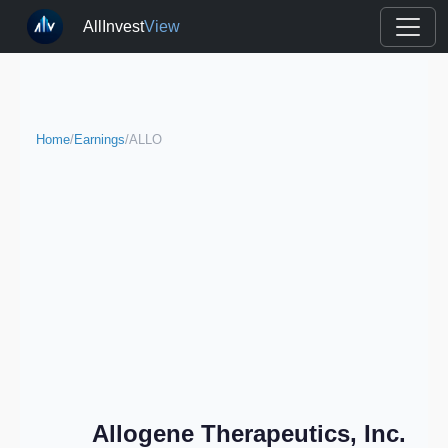
AllInvest
View
Home
/
Earnings
/
ALLO
Allogene Therapeutics, Inc.