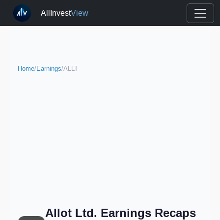
AllInvest
View
Home
/
Earnings
/
ALLT
Allot Ltd. Earnings Recaps