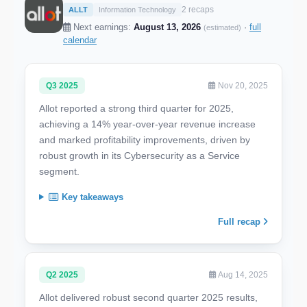
2 recaps
ALLT
Information Technology
Next earnings:
August 13, 2026
·
full
(estimated)
calendar
Q3 2025
Nov 20, 2025
Allot reported a strong third quarter for 2025,
achieving a 14% year-over-year revenue increase
and marked profitability improvements, driven by
robust growth in its Cybersecurity as a Service
segment.
Key takeaways
Full recap
Q2 2025
Aug 14, 2025
Allot delivered robust second quarter 2025 results,