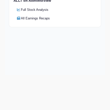
ALLT on AllInvestView
Full Stock Analysis
All Earnings Recaps