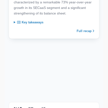
characterized by a remarkable 73% year-over-year
growth in its SECaaS segment and a significant
strengthening of its balance sheet.
Key takeaways
Full recap