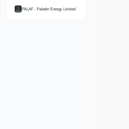
PALAF - Paladin Energy Limited