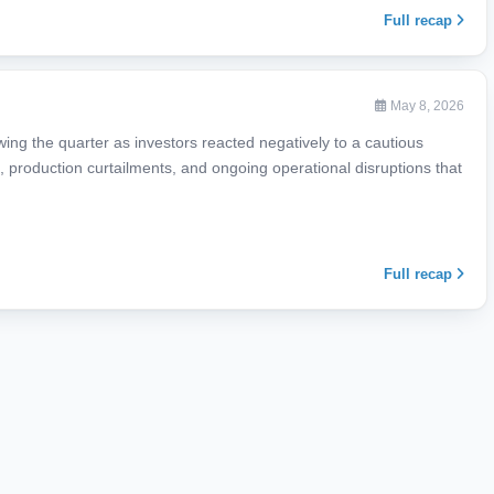
Full recap
May 8, 2026
ing the quarter as investors reacted negatively to a cautious
production curtailments, and ongoing operational disruptions that
Full recap