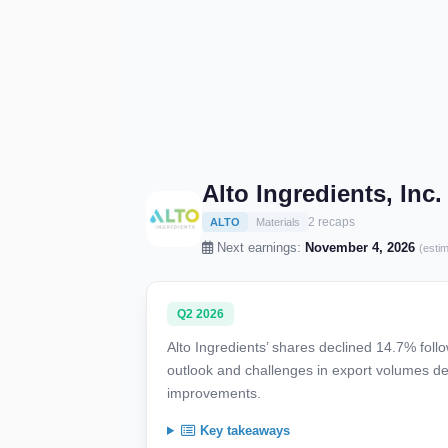
Alto Ingredients, Inc
2 recaps
ALTO
Materials
Next earnings:
November 4, 2026
(esti
Q2 2026
Alto Ingredients’ shares declined 14.7% foll
outlook and challenges in export volumes de
improvements.
Key takeaways