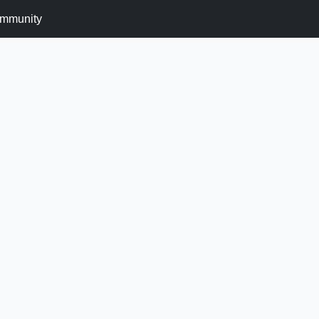
mmunity