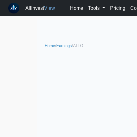
AllInvest
View
Home
Tools
Pricing
Co
Home
/
Earnings
/
ALTO