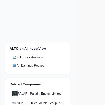
ALTO on AllInvestView
Full Stock Analysis
All Earnings Recaps
Related Companies
PALAF - Paladin Energy Limited
JLP.L - Jubilee Metals Group PLC