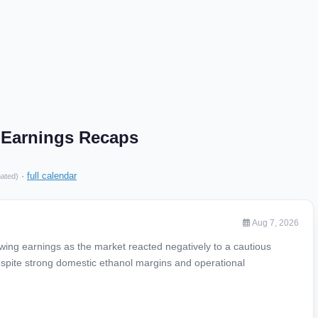
. Earnings Recaps
·
full calendar
mated)
Aug 7, 2026
owing earnings as the market reacted negatively to a cautious
spite strong domestic ethanol margins and operational