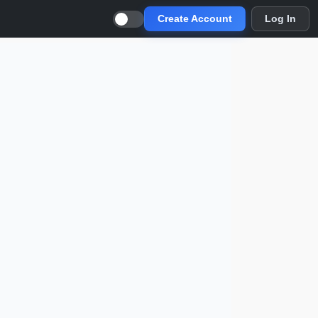
Create Account
Log In