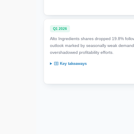
Q1 2026
Alto Ingredients shares dropped 19.8% follow
outlook marked by seasonally weak demand, 
overshadowed profitability efforts.
Key takeaways