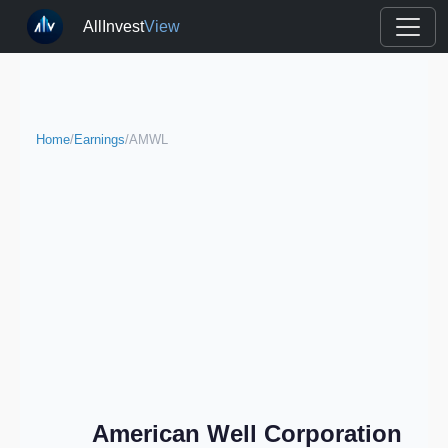
AllInvest
View
Home
/
Earnings
/
AMWL
American Well Corporation