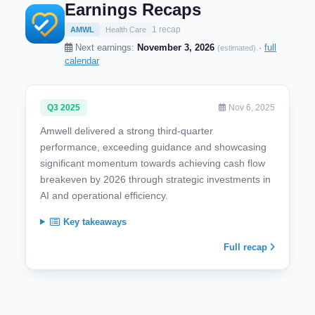
Earnings Recaps
1 recap
AMWL
Health Care
Next earnings:
November 3, 2026
·
full
(estimated)
calendar
Q3 2025
Nov 6, 2025
Amwell delivered a strong third-quarter
performance, exceeding guidance and showcasing
significant momentum towards achieving cash flow
breakeven by 2026 through strategic investments in
AI and operational efficiency.
Key takeaways
Full recap