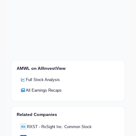
AMWL on AllInvestView
Full Stock Analysis
All Earnings Recaps
Related Companies
RXST - RxSight Inc. Common Stock
RX