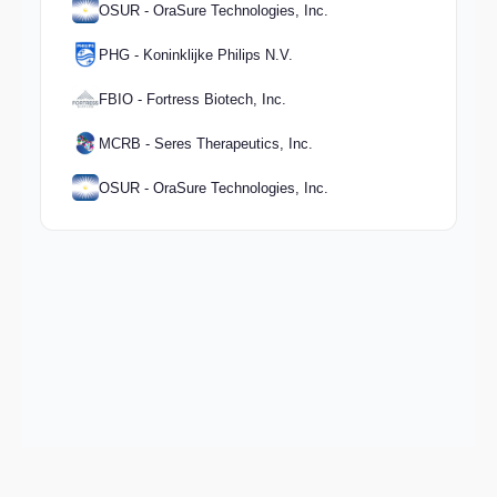
OSUR - OraSure Technologies, Inc.
PHG - Koninklijke Philips N.V.
FBIO - Fortress Biotech, Inc.
MCRB - Seres Therapeutics, Inc.
OSUR - OraSure Technologies, Inc.