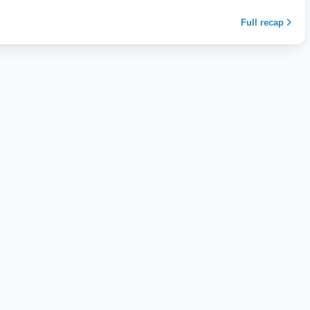
Full recap