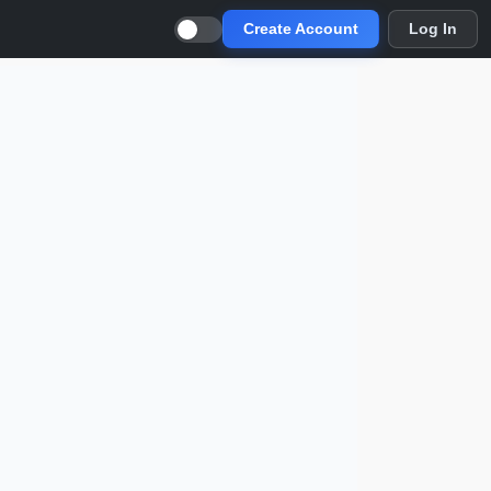
Create Account
Log In