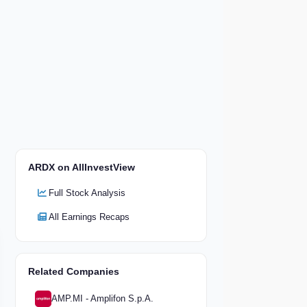
ARDX on AllInvestView
Full Stock Analysis
All Earnings Recaps
Related Companies
AMP.MI - Amplifon S.p.A.