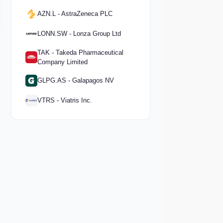
AZN.L - AstraZeneca PLC
LONN.SW - Lonza Group Ltd
TAK - Takeda Pharmaceutical
Company Limited
GLPG.AS - Galapagos NV
VTRS - Viatris Inc.