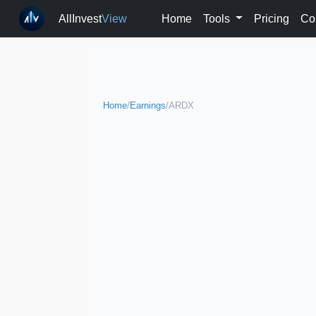
AllInvest
View
Home
Tools
Pricing
Co
Home
/
Earnings
/
ARDX