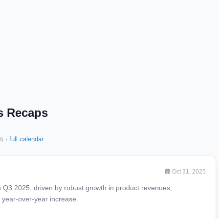
gs Recaps
·
full calendar
d)
Oct 31, 2025
 Q3 2025, driven by robust growth in product revenues,
 year-over-year increase.