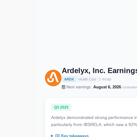
Ardelyx, Inc. Earnin
1 recap
ARDX
Health Care
Next earnings:
August 6, 2026
(estimate
Q3 2025
Ardelyx demonstrated strong performance in
particularly from IBSRELA, which saw a 92%
Key takeaways