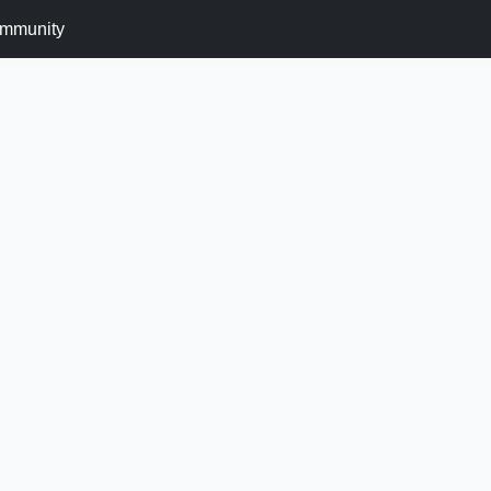
mmunity