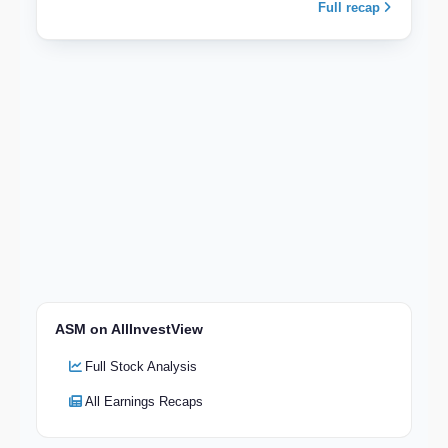
Full recap
ASM on AllInvestView
Full Stock Analysis
All Earnings Recaps