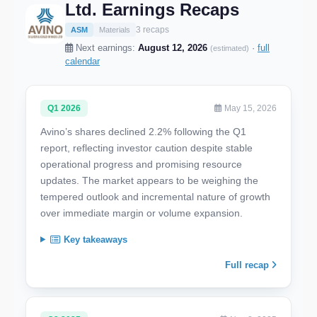
Ltd. Earnings Recaps
3 recaps
ASM
Materials
Next earnings:
August 12, 2026
·
full
(estimated)
calendar
Q1 2026
May 15, 2026
Avino’s shares declined 2.2% following the Q1
report, reflecting investor caution despite stable
operational progress and promising resource
updates. The market appears to be weighing the
tempered outlook and incremental nature of growth
over immediate margin or volume expansion.
Key takeaways
Full recap