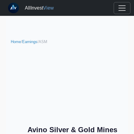
AllInvest
View
Home
/
Earnings
/
ASM
Avino Silver & Gold Mines