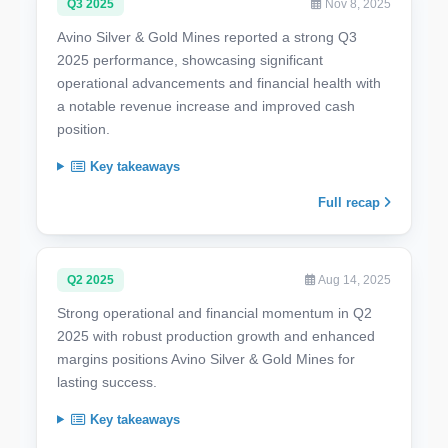
Q3 2025
Nov 8, 2025
Avino Silver & Gold Mines reported a strong Q3
2025 performance, showcasing significant
operational advancements and financial health with
a notable revenue increase and improved cash
position.
Key takeaways
Full recap
Q2 2025
Aug 14, 2025
Strong operational and financial momentum in Q2
2025 with robust production growth and enhanced
margins positions Avino Silver & Gold Mines for
lasting success.
Key takeaways