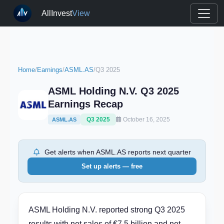
AllInvest
View
Home
/
Earnings
/
ASML.AS
/
Q3 2025
ASML Holding N.V. Q3 2025
Earnings Recap
Q3 2025
October 16, 2025
ASML.AS
Get alerts when ASML.AS reports next quarter
Set up alerts — free
ASML Holding N.V. reported strong Q3 2025
results with net sales of €7.5 billion and net