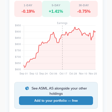
1-DAY
5-DAY
30-DAY
-0.19%
+1.41%
-0.75%
See ASML.AS alongside your other
holdings
Add to your portfolio — free