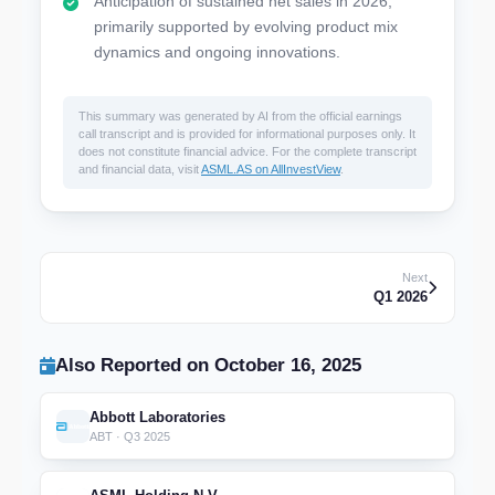
Anticipation of sustained net sales in 2026,
primarily supported by evolving product mix
dynamics and ongoing innovations.
This summary was generated by AI from the official earnings
call transcript and is provided for informational purposes only. It
does not constitute financial advice. For the complete transcript
and financial data, visit
ASML.AS on AllInvestView
.
Next
Q1 2026
Also Reported on October 16, 2025
Abbott Laboratories
ABT · Q3 2025