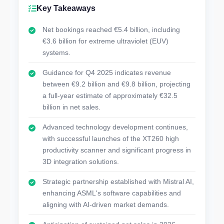
Key Takeaways
Net bookings reached €5.4 billion, including
€3.6 billion for extreme ultraviolet (EUV)
systems.
Guidance for Q4 2025 indicates revenue
between €9.2 billion and €9.8 billion, projecting
a full-year estimate of approximately €32.5
billion in net sales.
Advanced technology development continues,
with successful launches of the XT260 high
productivity scanner and significant progress in
3D integration solutions.
Strategic partnership established with Mistral AI,
enhancing ASML's software capabilities and
aligning with AI-driven market demands.