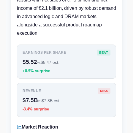
income of €2.1 billion, driven by robust demand
in advanced logic and DRAM markets
alongside a successful product roadmap
execution.
EARNINGS PER SHARE
BEAT
$5.52
$5.47 est.
vs
+0.9% surprise
REVENUE
MISS
$7.5B
$7.8B est.
vs
-3.4% surprise
Market Reaction