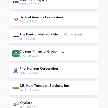
ASML Holding N.V.
ASML · Q3 2025
Bank of America Corporation
BAC · Q3 2025
The Bank of New York Mellon Corporation
BK · Q3 2025
Citizens Financial Group, Inc.
CFG · Q3 2025
First Horizon Corporation
FHN · Q3 2025
J.B. Hunt Transport Services, Inc.
JBHT · Q3 2025
KeyCorp
KEY · Q3 2025