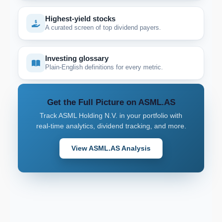
Highest-yield stocks
A curated screen of top dividend payers.
Investing glossary
Plain-English definitions for every metric.
Get the Full Picture on ASML.AS
Track ASML Holding N.V. in your portfolio with
real-time analytics, dividend tracking, and more.
View ASML.AS Analysis