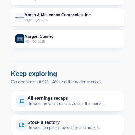
Marsh & McLennan Companies, Inc.
MMC · Q3 2025
Morgan Stanley
MS · Q3 2025
Keep exploring
Go deeper on ASML.AS and the wider market.
All earnings recaps
Browse the latest results across the market.
Stock directory
Browse companies by sector and market.