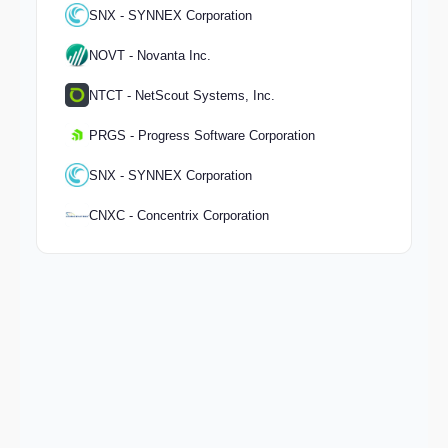
SNX - SYNNEX Corporation
NOVT - Novanta Inc.
NTCT - NetScout Systems, Inc.
PRGS - Progress Software Corporation
SNX - SYNNEX Corporation
CNXC - Concentrix Corporation