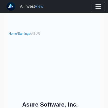
AllInvest
View
Home
/
Earnings
/
ASUR
Asure Software, Inc.