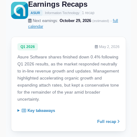
Earnings Recaps
1 recap
ASUR
Information Technology
Next earnings:
October 29, 2026
·
full
(estimated)
calendar
Q1 2026
May 2, 2026
Asure Software shares finished down 0.4% following
Q1 2026 results, as the market responded neutrally
to in-line revenue growth and updates. Management
highlighted accelerating organic growth and
expanding attach rates, but kept a conservative tone
for the remainder of the year amid broader
uncertainty.
Key takeaways
Full recap