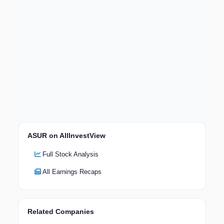
ASUR on AllInvestView
Full Stock Analysis
All Earnings Recaps
Related Companies