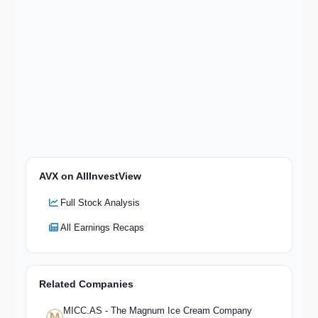
AVX on AllInvestView
Full Stock Analysis
All Earnings Recaps
Related Companies
MICC.AS - The Magnum Ice Cream Company