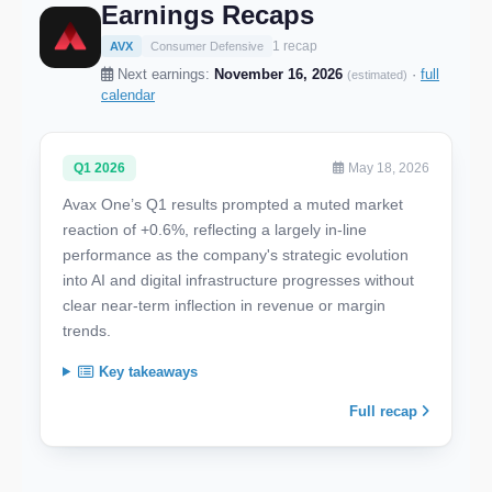
Earnings Recaps
1 recap
AVX
Consumer Defensive
Next earnings:
November 16, 2026
·
full
(estimated)
calendar
Q1 2026
May 18, 2026
Avax One’s Q1 results prompted a muted market
reaction of +0.6%, reflecting a largely in-line
performance as the company's strategic evolution
into AI and digital infrastructure progresses without
clear near-term inflection in revenue or margin
trends.
Key takeaways
Full recap