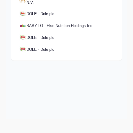
N.V.
DOLE - Dole plc
BABY.TO - Else Nutrition Holdings Inc.
DOLE - Dole plc
DOLE - Dole plc