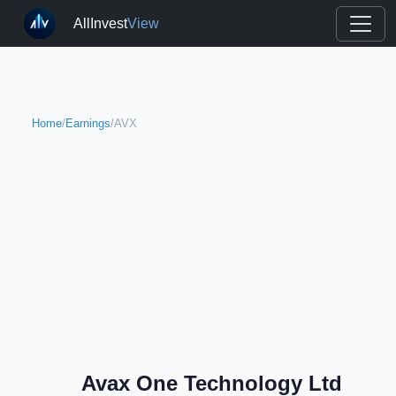
AllInvest
View
Home
/
Earnings
/
AVX
Avax One Technology Ltd