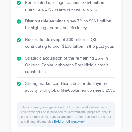
Fee-related earnings reached $754 million,
marking a 17% year-over-year growth.
Distributable earnings grew 7% to $661 million,
highlighting operational efficiency.
Record fundraising of $30 billion in Q3,
contributing to over $100 billion in the past year.
Strategic acquisition of the remaining 26% in
Oaktree Capital enhances Brookfield's credit
capabilities.
Strong market conditions bolster deployment
activity, with global M&A volumes up nearly 25%.
This summary was generated by AI from the official earnings
call transcript and is provided for informational purposes only. It
does not constitute financial advice. For the complete transcript
and financial data, visit
BAM on AllInvestView
.