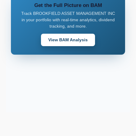
Get the Full Picture on BAM
Track BROOKFIELD ASSET MANAGEMENT INC
in your portfolio with real-time analytics, dividend
tracking, and more.
View BAM Analysis
Support email:
2026 © AllInvest
View
support@allinvestview.com