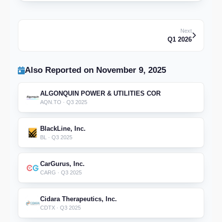
Next
Q1 2026
Also Reported on November 9, 2025
ALGONQUIN POWER & UTILITIES COR
AQN.TO · Q3 2025
BlackLine, Inc.
BL · Q3 2025
CarGurus, Inc.
CARG · Q3 2025
Cidara Therapeutics, Inc.
CDTX · Q3 2025