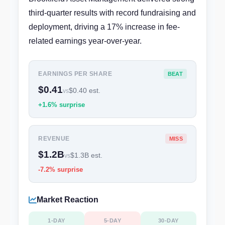
third-quarter results with record fundraising and
deployment, driving a 17% increase in fee-
related earnings year-over-year.
EARNINGS PER SHARE
BEAT
$0.41
$0.40 est.
vs
+1.6% surprise
REVENUE
MISS
$1.2B
$1.3B est.
vs
-7.2% surprise
Market Reaction
1-DAY
5-DAY
30-DAY