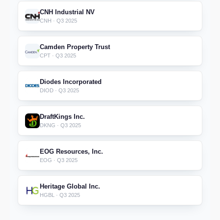
CNH Industrial NV
CNH · Q3 2025
Camden Property Trust
CPT · Q3 2025
Diodes Incorporated
DIOD · Q3 2025
DraftKings Inc.
DKNG · Q3 2025
EOG Resources, Inc.
EOG · Q3 2025
Heritage Global Inc.
HGBL · Q3 2025