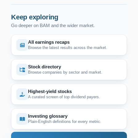
Keep exploring
Go deeper on BAM and the wider market.
All earnings recaps
Browse the latest results across the market.
Stock directory
Browse companies by sector and market.
Highest-yield stocks
A curated screen of top dividend payers.
Investing glossary
Plain-English definitions for every metric.