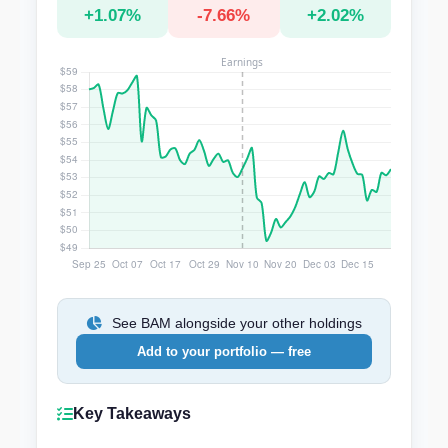
+1.07%
-7.66%
+2.02%
See BAM alongside your other holdings
Add to your portfolio — free
Key Takeaways