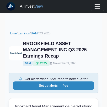
AllInvest
View
Home
/
Earnings
/
BAM
/
Q3 2025
BROOKFIELD ASSET
MANAGEMENT INC Q3 2025
Earnings Recap
Q3 2025
November 9, 2025
BAM
Get alerts when BAM reports next quarter
Set up alerts — free
Brookfield Asset Management delivered strong