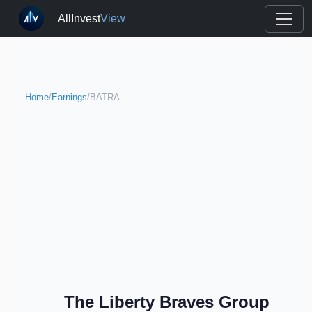
AllInvest
View
Home
/
Earnings
/
BATRA
The Liberty Braves Group