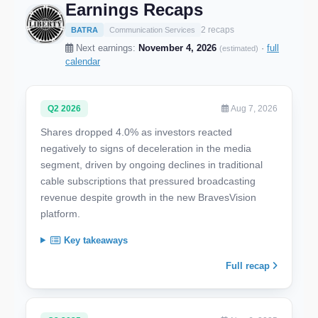
Earnings Recaps
2 recaps
BATRA
Communication Services
Next earnings:
November 4, 2026
·
full
(estimated)
calendar
Q2 2026
Aug 7, 2026
Shares dropped 4.0% as investors reacted
negatively to signs of deceleration in the media
segment, driven by ongoing declines in traditional
cable subscriptions that pressured broadcasting
revenue despite growth in the new BravesVision
platform.
Key takeaways
Full recap