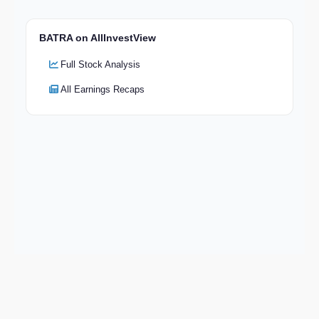
BATRA on AllInvestView
Full Stock Analysis
All Earnings Recaps