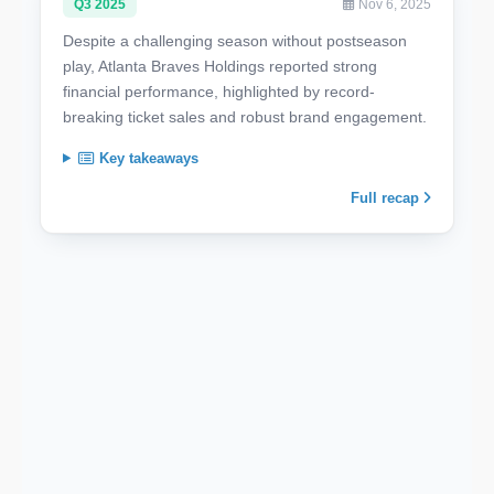
Q3 2025
Nov 6, 2025
Despite a challenging season without postseason
play, Atlanta Braves Holdings reported strong
financial performance, highlighted by record-
breaking ticket sales and robust brand engagement.
Key takeaways
Full recap