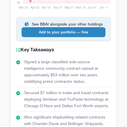
See BBAI alongside your other holdings
Add to your portfolio — free
Key Takeaways
Signed a large classified sole-source
intelligence community contract valued at
approximately $53 million over two years,
solidifying prime contractor status.
Secured $7 million in trade and travel contracts
deploying Veriskan and TruPaste technology at
Chicago O’Hare and Dallas Fort Worth airports.
Won significant shipbuilding-related contracts
with Chantier Davie and Bollinger Shipyards,