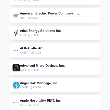
ADM · Q1 2026
American Electric Power Company, Inc.
AEP · Q1 2026
Atlas Energy Solutions Inc.
AESI · Q1 2026
ALK-Abello A/S
AKBLF · Q1 2026
Advanced Micro Devices, Inc.
AMD · Q1 2026
Angel Oak Mortgage, Inc.
AOMR · Q1 2026
Apple Hospitality REIT, Inc.
APLE · Q1 2026