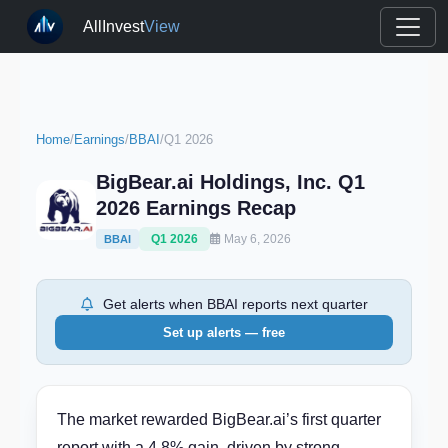
AllInvest
View
Home
/
Earnings
/
BBAI
/
Q1 2026
BigBear.ai Holdings, Inc. Q1
2026 Earnings Recap
Q1 2026
May 6, 2026
BBAI
Get alerts when BBAI reports next quarter
Set up alerts — free
The market rewarded BigBear.ai’s first quarter
report with a 4.8% gain, driven by strong