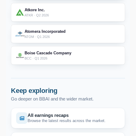
Atkore Inc.
ATKR · Q2 2026
Atomera Incorporated
ATOM · Q1 2026
Boise Cascade Company
BCC · Q1 2026
Keep exploring
Go deeper on BBAI and the wider market.
All earnings recaps
Browse the latest results across the market.