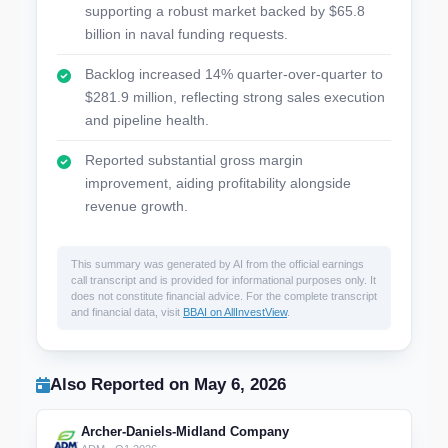
supporting a robust market backed by $65.8
billion in naval funding requests.
Backlog increased 14% quarter-over-quarter to
$281.9 million, reflecting strong sales execution
and pipeline health.
Reported substantial gross margin
improvement, aiding profitability alongside
revenue growth.
This summary was generated by AI from the official earnings
call transcript and is provided for informational purposes only. It
does not constitute financial advice. For the complete transcript
and financial data, visit
BBAI on AllInvestView
.
Also Reported on May 6, 2026
Archer-Daniels-Midland Company