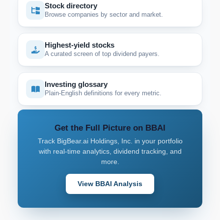
Stock directory
Browse companies by sector and market.
Highest-yield stocks
A curated screen of top dividend payers.
Investing glossary
Plain-English definitions for every metric.
Get the Full Picture on BBAI
Track BigBear.ai Holdings, Inc. in your portfolio
with real-time analytics, dividend tracking, and
more.
View BBAI Analysis