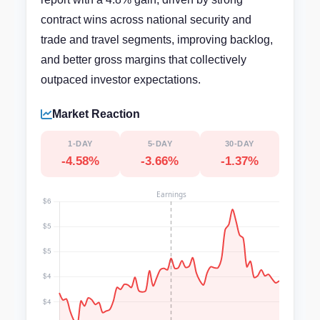
contract wins across national security and
trade and travel segments, improving backlog,
and better gross margins that collectively
outpaced investor expectations.
Market Reaction
1-DAY
5-DAY
30-DAY
-4.58%
-3.66%
-1.37%