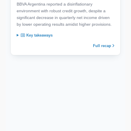
BBVA Argentina reported a disinflationary
environment with robust credit growth, despite a
significant decrease in quarterly net income driven
by lower operating results amidst higher provisions.
Key takeaways
Full recap