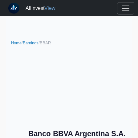
AllInvest
View
Home
/
Earnings
/
BBAR
Banco BBVA Argentina S.A.