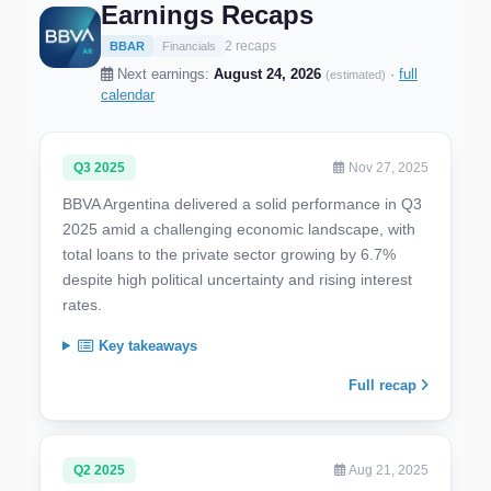
Earnings Recaps
2 recaps
BBAR
Financials
Next earnings:
August 24, 2026
·
full
(estimated)
calendar
Q3 2025
Nov 27, 2025
BBVA Argentina delivered a solid performance in Q3
2025 amid a challenging economic landscape, with
total loans to the private sector growing by 6.7%
despite high political uncertainty and rising interest
rates.
Key takeaways
Full recap
Q2 2025
Aug 21, 2025