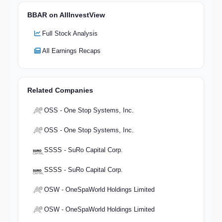
BBAR on AllInvestView
Full Stock Analysis
All Earnings Recaps
Related Companies
OSS - One Stop Systems, Inc.
OSS - One Stop Systems, Inc.
SSSS - SuRo Capital Corp.
SSSS - SuRo Capital Corp.
OSW - OneSpaWorld Holdings Limited
OSW - OneSpaWorld Holdings Limited