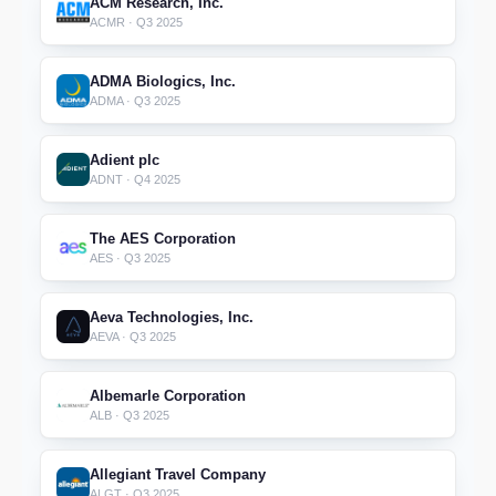
ACM Research, Inc.
ACMR · Q3 2025
ADMA Biologics, Inc.
ADMA · Q3 2025
Adient plc
ADNT · Q4 2025
The AES Corporation
AES · Q3 2025
Aeva Technologies, Inc.
AEVA · Q3 2025
Albemarle Corporation
ALB · Q3 2025
Allegiant Travel Company
ALGT · Q3 2025