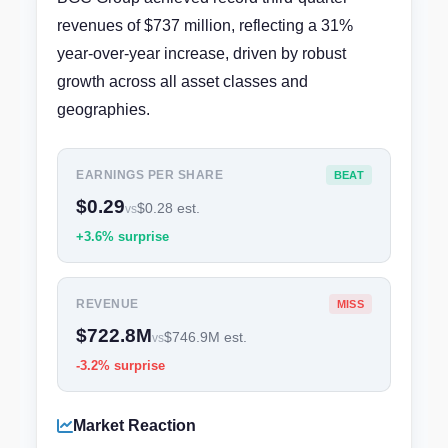
revenues of $737 million, reflecting a 31%
year-over-year increase, driven by robust
growth across all asset classes and
geographies.
EARNINGS PER SHARE
BEAT
$0.29
$0.28 est.
vs
+3.6% surprise
REVENUE
MISS
$722.8M
$746.9M est.
vs
-3.2% surprise
Market Reaction