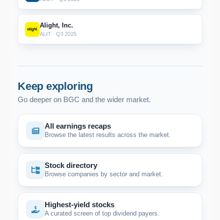
Alight, Inc.
ALIT · Q3 2025
Keep exploring
Go deeper on BGC and the wider market.
All earnings recaps
Browse the latest results across the market.
Stock directory
Browse companies by sector and market.
Highest-yield stocks
A curated screen of top dividend payers.