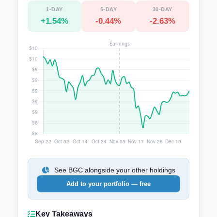
1-DAY
5-DAY
30-DAY
+1.54%
-0.44%
-2.63%
See BGC alongside your other holdings
Add to your portfolio — free
Key Takeaways