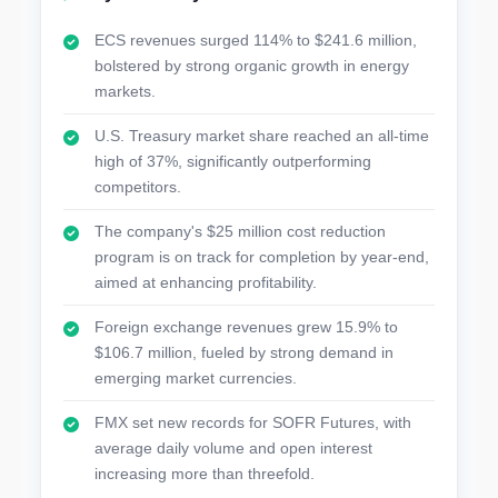
ECS revenues surged 114% to $241.6 million,
bolstered by strong organic growth in energy
markets.
U.S. Treasury market share reached an all-time
high of 37%, significantly outperforming
competitors.
The company's $25 million cost reduction
program is on track for completion by year-end,
aimed at enhancing profitability.
Foreign exchange revenues grew 15.9% to
$106.7 million, fueled by strong demand in
emerging market currencies.
FMX set new records for SOFR Futures, with
average daily volume and open interest
increasing more than threefold.