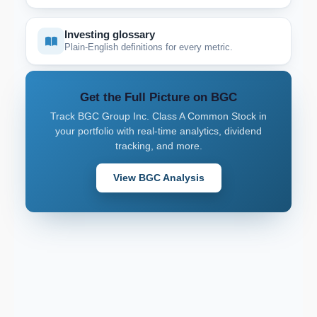
Investing glossary
Plain-English definitions for every metric.
Get the Full Picture on BGC
Track BGC Group Inc. Class A Common Stock in
your portfolio with real-time analytics, dividend
tracking, and more.
View BGC Analysis