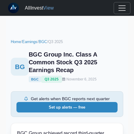
AllInvest
View
Home
/
Earnings
/
BGC
/
Q3 2025
BGC Group Inc. Class A
Common Stock Q3 2025
BG
Earnings Recap
Q3 2025
November 6, 2025
BGC
Get alerts when BGC reports next quarter
Set up alerts — free
BGC Group achieved record third-quarter