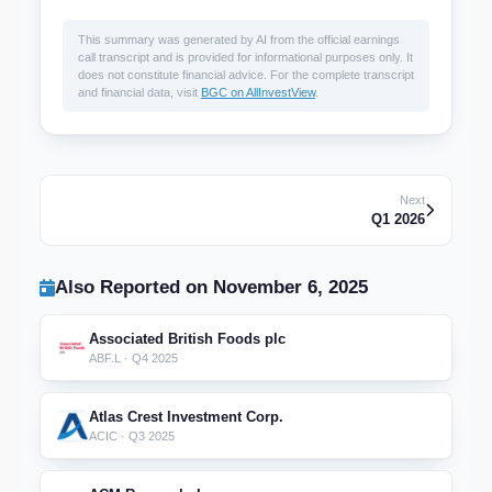
This summary was generated by AI from the official earnings
call transcript and is provided for informational purposes only. It
does not constitute financial advice. For the complete transcript
and financial data, visit
BGC on AllInvestView
.
Next
Q1 2026
Also Reported on November 6, 2025
Associated British Foods plc
ABF.L · Q4 2025
Atlas Crest Investment Corp.
ACIC · Q3 2025