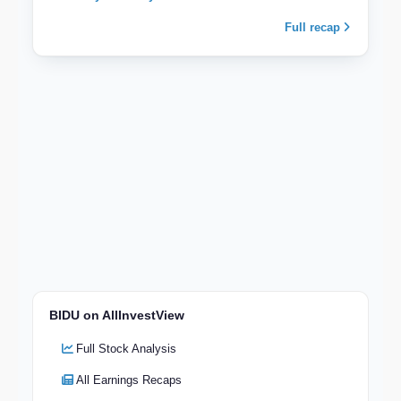
Full recap
BIDU on AllInvestView
Full Stock Analysis
All Earnings Recaps