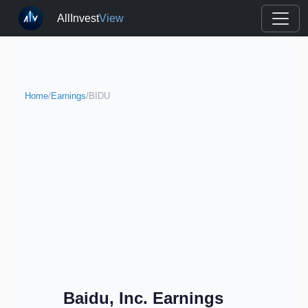
AllInvest
View
Home
/
Earnings
/
BIDU
Baidu, Inc. Earnings