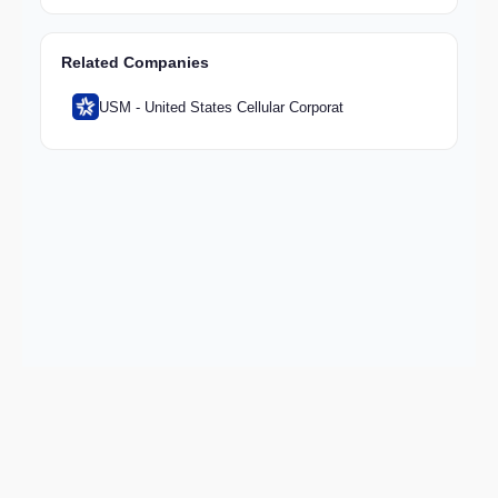
Related Companies
USM - United States Cellular Corporat