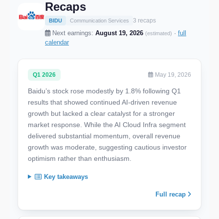
Recaps
3 recaps
BIDU
Communication Services
Next earnings:
August 19, 2026
·
full
(estimated)
calendar
Q1 2026
May 19, 2026
Baidu’s stock rose modestly by 1.8% following Q1
results that showed continued AI-driven revenue
growth but lacked a clear catalyst for a stronger
market response. While the AI Cloud Infra segment
delivered substantial momentum, overall revenue
growth was moderate, suggesting cautious investor
optimism rather than enthusiasm.
Key takeaways
Full recap