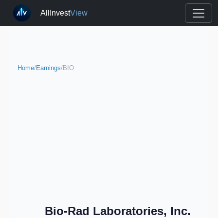
AllInvest
View
Home
/
Earnings
/
BIO
Bio-Rad Laboratories, Inc.