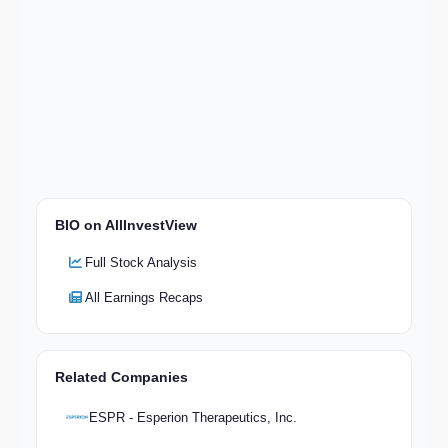
BIO on AllInvestView
Full Stock Analysis
All Earnings Recaps
Related Companies
ESPR - Esperion Therapeutics, Inc.