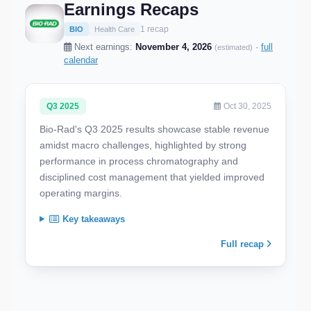
Earnings Recaps
1 recap
BIO
Health Care
Next earnings:
November 4, 2026
·
full
(estimated)
calendar
Q3 2025
Oct 30, 2025
Bio-Rad's Q3 2025 results showcase stable revenue
amidst macro challenges, highlighted by strong
performance in process chromatography and
disciplined cost management that yielded improved
operating margins.
Key takeaways
Full recap