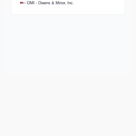
OMI - Owens & Minor, Inc.
Keep exploring
Go deeper on BIO and the wider market.