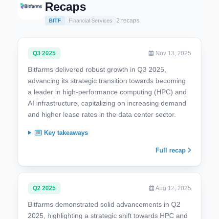
Recaps
2 recaps
BITF
Financial Services
Q3 2025
Nov 13, 2025
Bitfarms delivered robust growth in Q3 2025,
advancing its strategic transition towards becoming
a leader in high-performance computing (HPC) and
AI infrastructure, capitalizing on increasing demand
and higher lease rates in the data center sector.
Key takeaways
Full recap
Q2 2025
Aug 12, 2025
Bitfarms demonstrated solid advancements in Q2
2025, highlighting a strategic shift towards HPC and