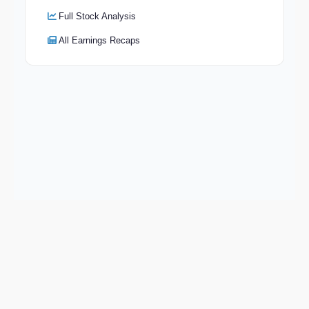
Full Stock Analysis
All Earnings Recaps
Keep exploring