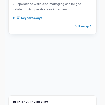
AI operations while also managing challenges
related to its operations in Argentina.
Key takeaways
Full recap
BITF on AllInvestView