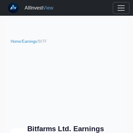
AllInvest
View
Home
/
Earnings
/
BITF
Bitfarms Ltd. Earnings