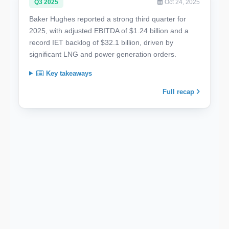
Q3 2025
Oct 24, 2025
Baker Hughes reported a strong third quarter for
2025, with adjusted EBITDA of $1.24 billion and a
record IET backlog of $32.1 billion, driven by
significant LNG and power generation orders.
Key takeaways
Full recap