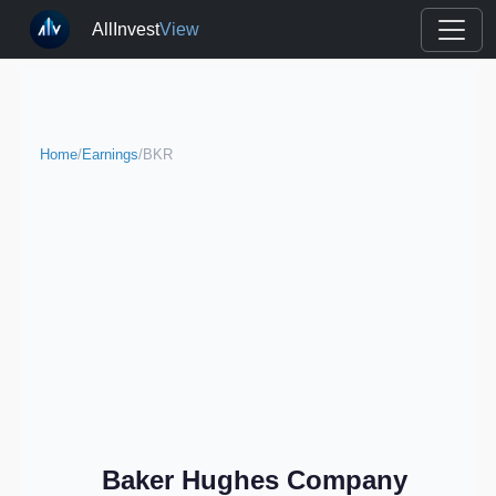
AllInvest
View
Home
/
Earnings
/
BKR
Baker Hughes Company