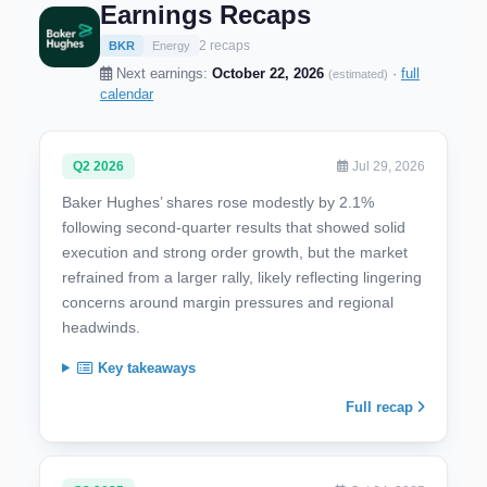
Earnings Recaps
2 recaps
BKR
Energy
Next earnings:
October 22, 2026
·
full
(estimated)
calendar
Q2 2026
Jul 29, 2026
Baker Hughes’ shares rose modestly by 2.1%
following second-quarter results that showed solid
execution and strong order growth, but the market
refrained from a larger rally, likely reflecting lingering
concerns around margin pressures and regional
headwinds.
Key takeaways
Full recap