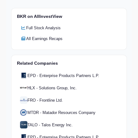
BKR on AllInvestView
Full Stock Analysis
All Earnings Recaps
Related Companies
EPD - Enterprise Products Partners L.P.
HLX - Solutions Group, Inc.
FRO - Frontline Ltd.
MTDR - Matador Resources Company
TALO - Talos Energy Inc.
EPD - Enterprise Products Partners L.P.