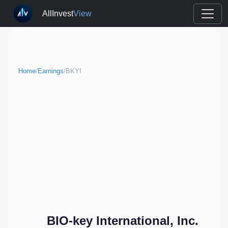
AllInvest
View
Home
/
Earnings
/
BKYI
BIO-key International, Inc.