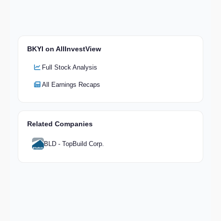
BKYI on AllInvestView
Full Stock Analysis
All Earnings Recaps
Related Companies
BLD - TopBuild Corp.