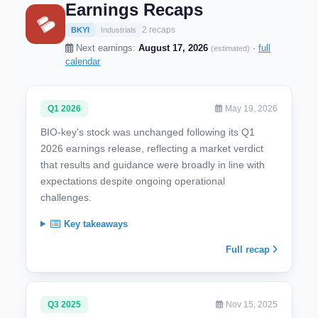
Earnings Recaps
2 recaps
BKYI
Industrials
Next earnings:
August 17, 2026
·
full
(estimated)
calendar
Q1 2026
May 19, 2026
BIO-key's stock was unchanged following its Q1
2026 earnings release, reflecting a market verdict
that results and guidance were broadly in line with
expectations despite ongoing operational
challenges.
Key takeaways
Full recap
Q3 2025
Nov 15, 2025