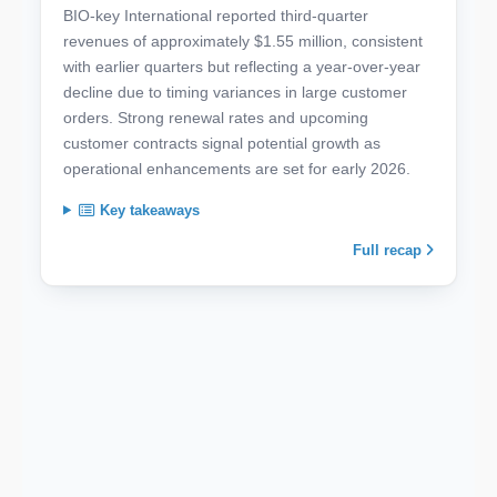
BIO-key International reported third-quarter
revenues of approximately $1.55 million, consistent
with earlier quarters but reflecting a year-over-year
decline due to timing variances in large customer
orders. Strong renewal rates and upcoming
customer contracts signal potential growth as
operational enhancements are set for early 2026.
Key takeaways
Full recap