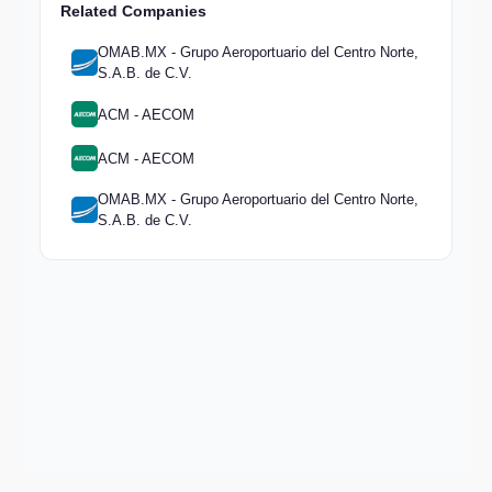
Related Companies
OMAB.MX - Grupo Aeroportuario del Centro Norte,
S.A.B. de C.V.
ACM - AECOM
ACM - AECOM
OMAB.MX - Grupo Aeroportuario del Centro Norte,
S.A.B. de C.V.