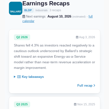
Earnings Recaps
3 recaps
BLDP
Industrials
Next earnings:
August 10, 2026
·
full
(estimated)
calendar
Q2 2026
Aug 3, 2026
Shares fell 4.3% as investors reacted negatively to a
cautious outlook underscored by Ballard's strategic
shift toward an expansive Energy-as-a-Service
model rather than near-term revenue acceleration or
margin improvement.
Key takeaways
Full recap
Q3 2025
Nov 15, 2025