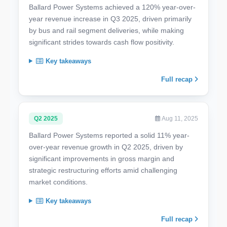
Ballard Power Systems achieved a 120% year-over-
year revenue increase in Q3 2025, driven primarily
by bus and rail segment deliveries, while making
significant strides towards cash flow positivity.
Key takeaways
Full recap
Q2 2025
Aug 11, 2025
Ballard Power Systems reported a solid 11% year-
over-year revenue growth in Q2 2025, driven by
significant improvements in gross margin and
strategic restructuring efforts amid challenging
market conditions.
Key takeaways
Full recap