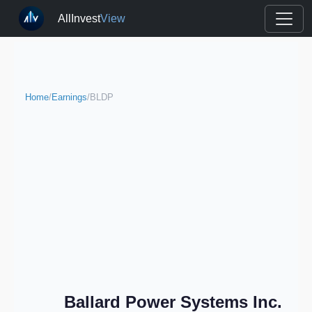
AllInvest
View
Home
/
Earnings
/
BLDP
Ballard Power Systems Inc.