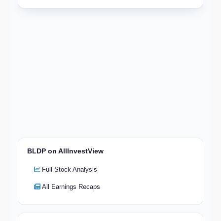
BLDP on AllInvestView
Full Stock Analysis
All Earnings Recaps