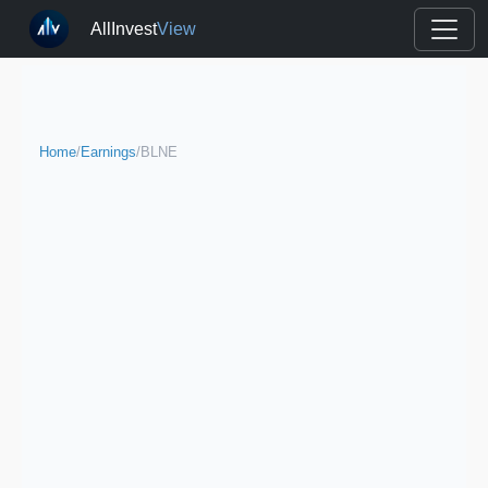
AllInvest
View
Home
/
Earnings
/
BLNE