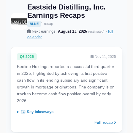
Eastside Distilling, Inc.
Earnings Recaps
1 recap
BLNE
Next earnings:
August 13, 2026
·
full
(estimated)
calendar
Q3 2025
Nov 11, 2025
Beeline Holdings reported a successful third quarter
in 2025, highlighted by achieving its first positive
cash flow in its lending subsidiary and significant
growth in mortgage originations. The company is on
track to become cash flow positive overall by early
2026.
Key takeaways
Full recap