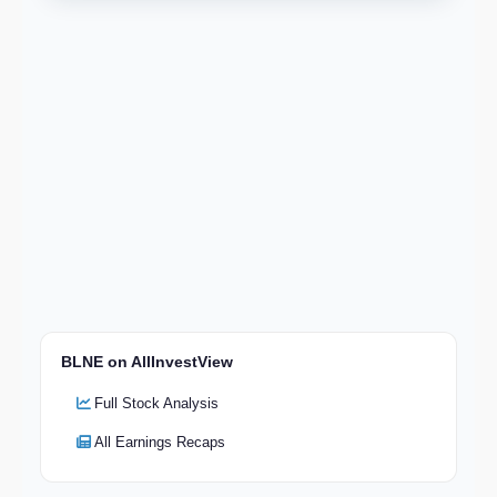
BLNE on AllInvestView
Full Stock Analysis
All Earnings Recaps