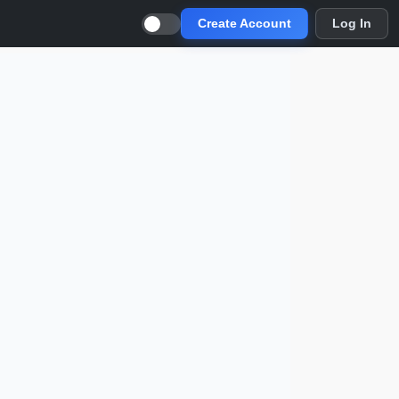
Create Account
Log In