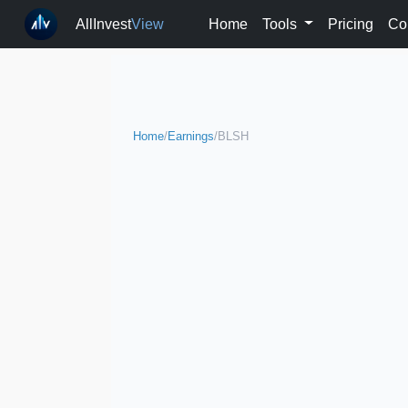
AllInvest
View
Home
Tools
Pricing
Co
Home
/
Earnings
/
BLSH