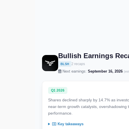
Bullish Earnings Rec
2 recaps
BLSH
Next earnings:
September 16, 2026
(es
Q1 2026
Shares declined sharply by 14.7% as investor
near-term growth catalysts, overshadowing 
performance.
Key takeaways