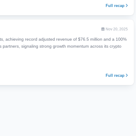
Full recap
Nov 20, 2025
lts, achieving record adjusted revenue of $76.5 million and a 100%
ices partners, signaling strong growth momentum across its crypto
Full recap