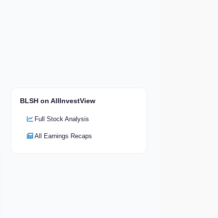
BLSH on AllInvestView
Full Stock Analysis
All Earnings Recaps