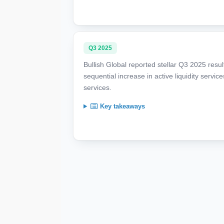
Q3 2025
Bullish Global reported stellar Q3 2025 resu
sequential increase in active liquidity serv
services.
Key takeaways