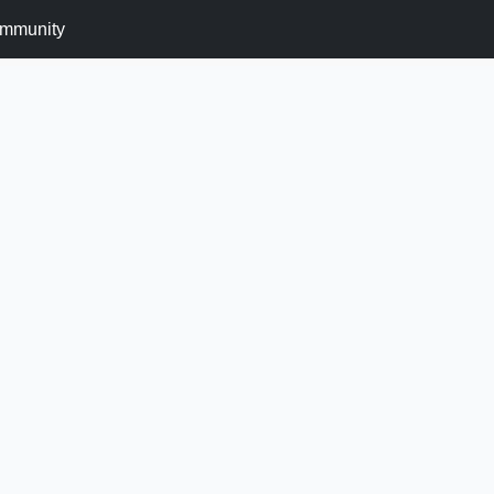
mmunity