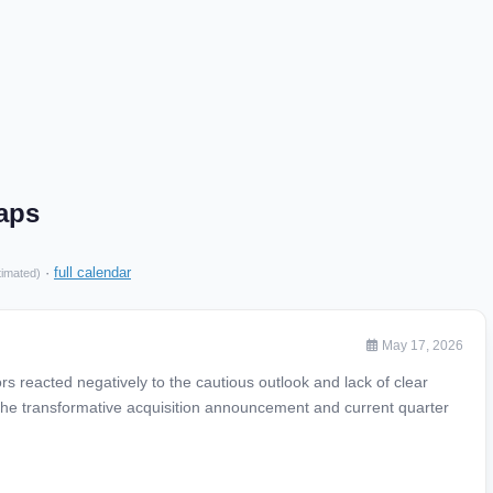
aps
·
full calendar
timated)
May 17, 2026
s reacted negatively to the cautious outlook and lack of clear
the transformative acquisition announcement and current quarter