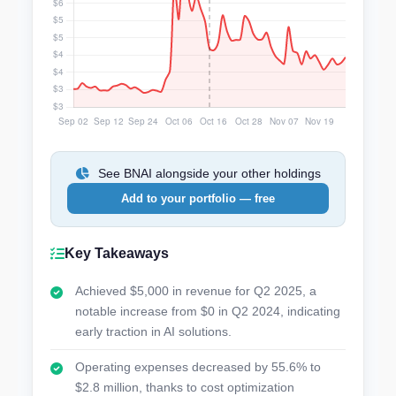
See BNAI alongside your other holdings
Add to your portfolio — free
Key Takeaways
Achieved $5,000 in revenue for Q2 2025, a
notable increase from $0 in Q2 2024, indicating
early traction in AI solutions.
Operating expenses decreased by 55.6% to
$2.8 million, thanks to cost optimization