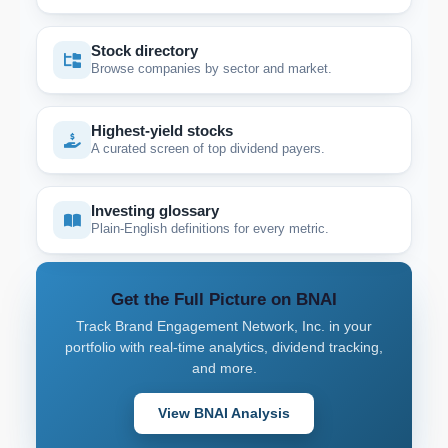
Stock directory
Browse companies by sector and market.
Highest-yield stocks
A curated screen of top dividend payers.
Investing glossary
Plain-English definitions for every metric.
Get the Full Picture on BNAI
Track Brand Engagement Network, Inc. in your
portfolio with real-time analytics, dividend tracking,
and more.
View BNAI Analysis