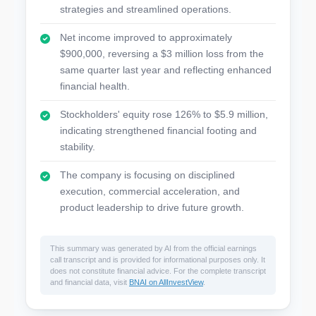
strategies and streamlined operations.
Net income improved to approximately
$900,000, reversing a $3 million loss from the
same quarter last year and reflecting enhanced
financial health.
Stockholders' equity rose 126% to $5.9 million,
indicating strengthened financial footing and
stability.
The company is focusing on disciplined
execution, commercial acceleration, and
product leadership to drive future growth.
This summary was generated by AI from the official earnings
call transcript and is provided for informational purposes only. It
does not constitute financial advice. For the complete transcript
and financial data, visit
BNAI on AllInvestView
.