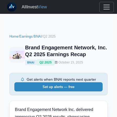
AllInvest
View
Home
/
Earnings
/
BNAI
/
Q2 2025
Brand Engagement Network, Inc.
Q2 2025 Earnings Recap
Q2 2025
October 15, 2025
BNAI
Get alerts when BNAI reports next quarter
Set up alerts — free
Brand Engagement Network Inc. delivered
impressive Q2 2025 results, showcasing