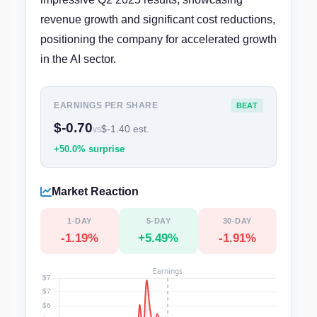
revenue growth and significant cost reductions,
positioning the company for accelerated growth
in the AI sector.
EARNINGS PER SHARE
BEAT
$-0.70
$-1.40 est.
vs
+50.0% surprise
Market Reaction
1-DAY
5-DAY
30-DAY
-1.19%
+5.49%
-1.91%