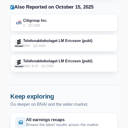
Also Reported on October 15, 2025
Citigroup Inc.
C · Q3 2025
Telefonaktiebolaget LM Ericsson (publ)
ERIC · Q3 2025
Telefonaktiebolaget LM Ericsson (publ)
ERIC-B.ST · Q3 2025
Keep exploring
Go deeper on BNAI and the wider market.
All earnings recaps
Browse the latest results across the market.