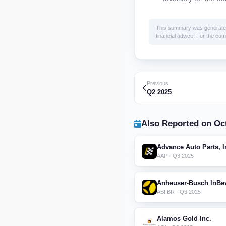
This summary was generated by
financial advice. For the comp
Previous
Q2 2025
Also Reported on Oct
Advance Auto Parts, I
AAP · Q3 2025
Anheuser-Busch InBe
ABI.BR · Q3 2025
Alamos Gold Inc.