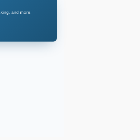
acking, and more.