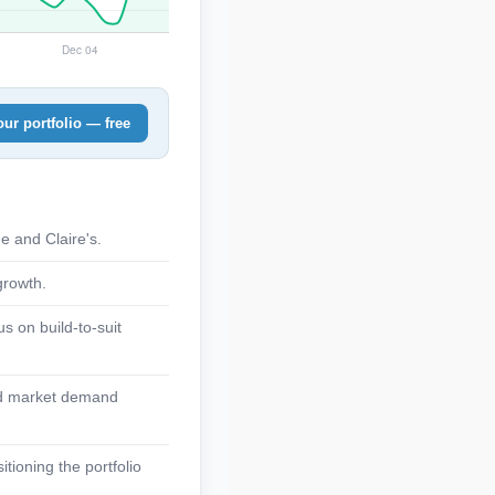
ur portfolio — free
e and Claire's.
growth.
s on build-to-suit
lid market demand
tioning the portfolio