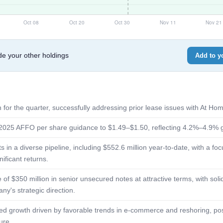
e your other holdings
Add to yo
 for the quarter, successfully addressing prior lease issues with At Hom
r 2025 AFFO per share guidance to $1.49–$1.50, reflecting 4.2%–4.9% 
in a diverse pipeline, including $552.6 million year-to-date, with a focu
nificant returns.
 of $350 million in senior unsecured notes at attractive terms, with so
ny's strategic direction.
ued growth driven by favorable trends in e-commerce and reshoring, posi
ure.