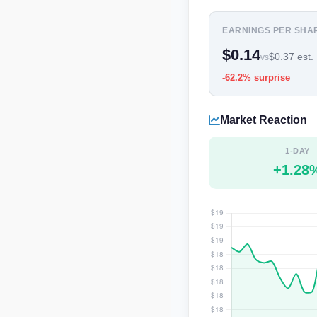
EARNINGS PER SHA
$0.14
$0.37 est.
vs
-62.2% surprise
Market Reaction
1-DAY
+1.28