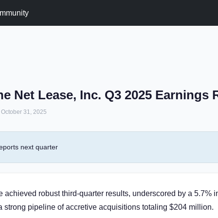
mmunity
e Net Lease, Inc. Q3 2025 Earnings
October 31, 2025
eports next quarter
achieved robust third-quarter results, underscored by a 5.7% in
strong pipeline of accretive acquisitions totaling $204 million.