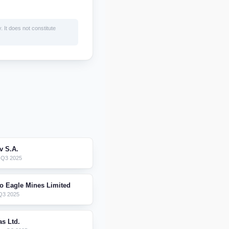
. It does not constitute
 S.A.
 Q3 2025
o Eagle Mines Limited
Q3 2025
as Ltd.