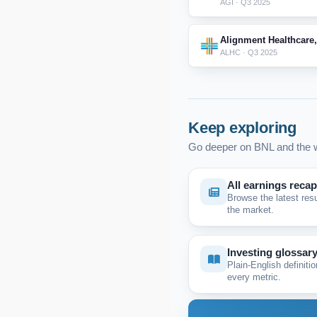
AGI · Q3 2025
Alignment Healthcare,
ALHC · Q3 2025
Keep exploring
Go deeper on BNL and the w
All earnings reca
Browse the latest res
the market.
Investing glossar
Plain-English definitio
every metric.