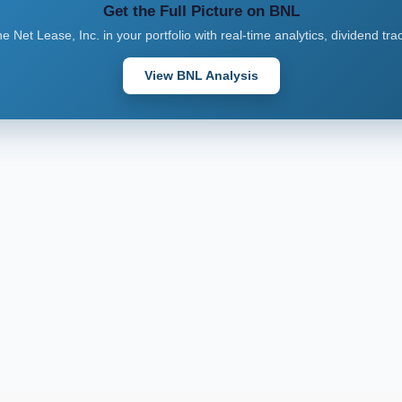
Get the Full Picture on BNL
 Net Lease, Inc. in your portfolio with real-time analytics, dividend tr
View BNL Analysis