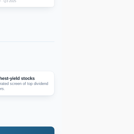
 · Q3 2025
hest-yield stocks
rated screen of top dividend
rs.