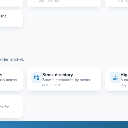
AJG · Q3 2025
ALA.TO
 Inc.
ider market.
ps
Stock directory
Hig
ults across
Browse companies by sector
A cu
and market.
paye
y
ns for