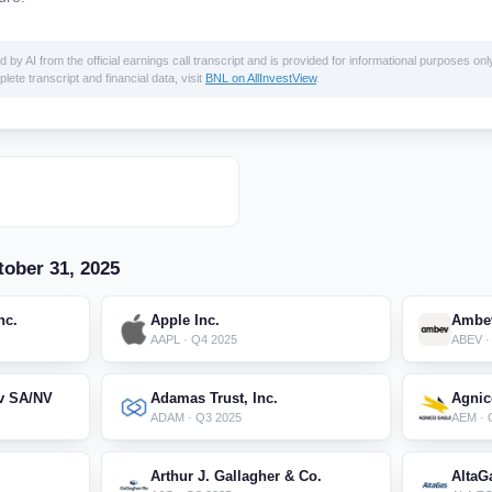
 AI from the official earnings call transcript and is provided for informational purposes only
lete transcript and financial data, visit
BNL on AllInvestView
.
ober 31, 2025
nc.
Apple Inc.
Ambev
AAPL · Q4 2025
ABEV ·
v SA/NV
Adamas Trust, Inc.
Agnic
ADAM · Q3 2025
AEM · 
Arthur J. Gallagher & Co.
AltaG