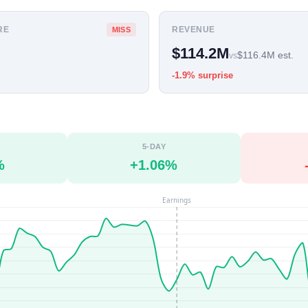
RE
REVENUE
MISS
$114.2M
$116.4M est.
vs
-1.9% surprise
5-DAY
%
+1.06%