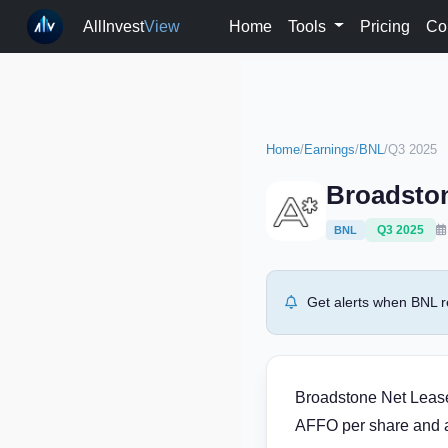
AllInvest
View
Home
Tools
Pricing
Co
Home
/
Earnings
/
BNL
/
Q3 2025
Broadston
Q3 2025
BNL
Get alerts when BNL r
Broadstone Net Lease 
AFFO per share and a 