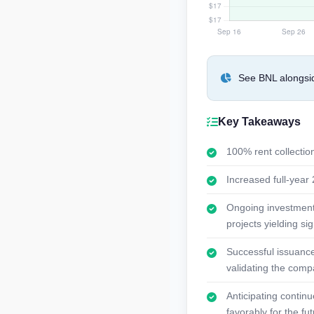
See BNL alongsid
Key Takeaways
100% rent collection
Increased full-yea
Ongoing investments 
projects yielding sig
Successful issuance
validating the compa
Anticipating contin
favorably for the fut