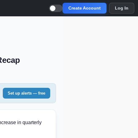
Create Account
Log In
 Recap
Set up alerts — free
crease in quarterly