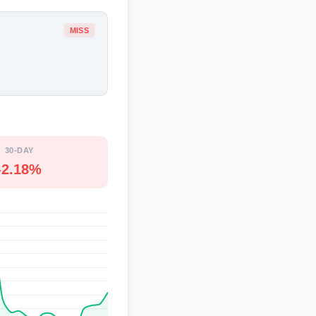
MISS
30-DAY
-2.18%