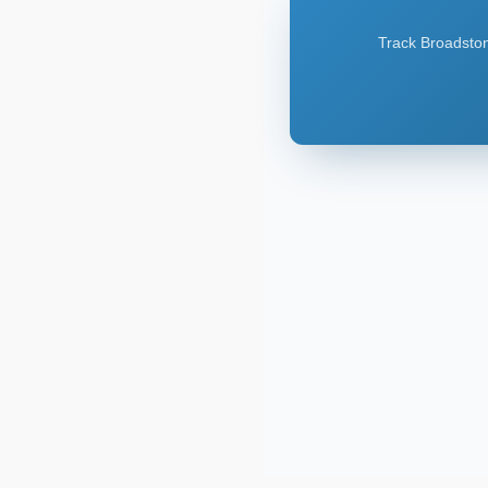
Track Broadstone