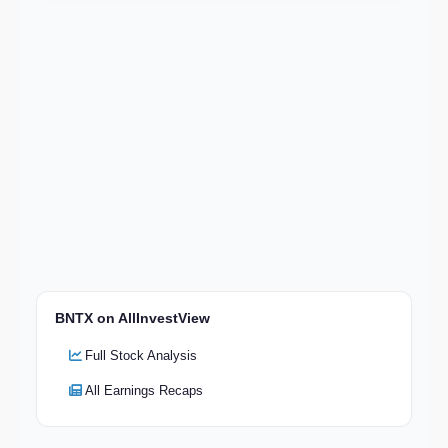
BNTX on AllInvestView
Full Stock Analysis
All Earnings Recaps