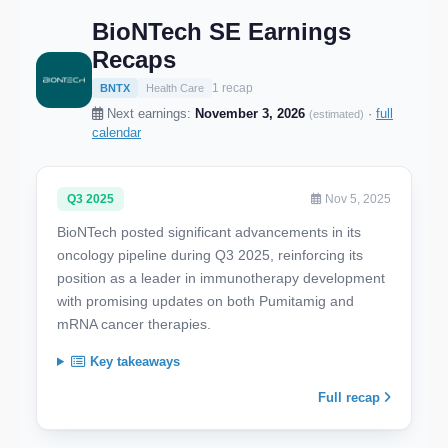
BioNTech SE Earnings
Recaps
1 recap
BNTX
Health Care
Next earnings:
November 3, 2026
·
full
(estimated)
calendar
Q3 2025
Nov 5, 2025
BioNTech posted significant advancements in its
oncology pipeline during Q3 2025, reinforcing its
position as a leader in immunotherapy development
with promising updates on both Pumitamig and
mRNA cancer therapies.
Key takeaways
Full recap