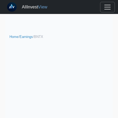
AllInvest
View
Home
/
Earnings
/
BNTX