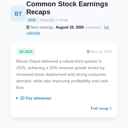
Common Stock Earnings
Recaps
BT
1 recap
BTM
Financials
Next earnings:
August 18, 2026
·
full
(estimated)
calendar
Q3 2025
Nov 13, 2025
Bitcoin Depot delivered a robust third quarter in
2025, achieving a 20% revenue growth driven by
increased kiosk deployment and strong consumer
demand, while also improving profitability and cash
flow.
Key takeaways
Full recap