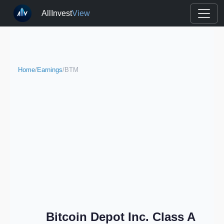
AllInvest
View
Home
/
Earnings
/
BTM
Bitcoin Depot Inc. Class A