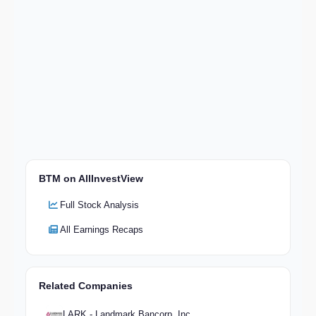
BTM on AllInvestView
Full Stock Analysis
All Earnings Recaps
Related Companies
LARK - Landmark Bancorp, Inc.