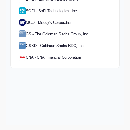
SOFI - SoFi Technologies, Inc.
MCO - Moody's Corporation
GS - The Goldman Sachs Group, Inc.
GSBD - Goldman Sachs BDC, Inc.
CNA - CNA Financial Corporation