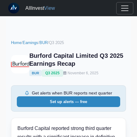
AllInvest
View
Home
/
Earnings
/
BUR
/
Q3 2025
Burford Capital Limited Q3 2025
Earnings Recap
Q3 2025
November 6, 2025
BUR
Get alerts when BUR reports next quarter
Set up alerts — free
Burford Capital reported strong third quarter
results with a significant increase in definitive