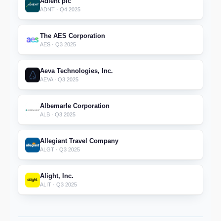
Adient plc
ADNT · Q4 2025
The AES Corporation
AES · Q3 2025
Aeva Technologies, Inc.
AEVA · Q3 2025
Albemarle Corporation
ALB · Q3 2025
Allegiant Travel Company
ALGT · Q3 2025
Alight, Inc.
ALIT · Q3 2025