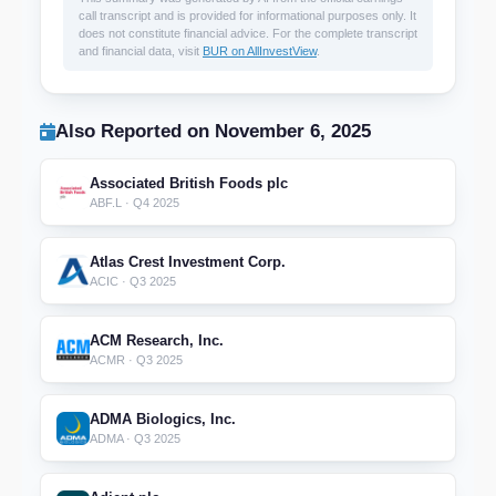
call transcript and is provided for informational purposes only. It
does not constitute financial advice. For the complete transcript
and financial data, visit
BUR on AllInvestView
.
Also Reported on November 6, 2025
Associated British Foods plc
ABF.L · Q4 2025
Atlas Crest Investment Corp.
ACIC · Q3 2025
ACM Research, Inc.
ACMR · Q3 2025
ADMA Biologics, Inc.
ADMA · Q3 2025