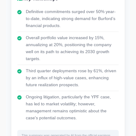
Definitive commitments surged over 50% year-
to-date, indicating strong demand for Burford’s
financial products.
Overall portfolio value increased by 15%,
annualizing at 20%, positioning the company
well on its path to achieving its 2030 growth
targets.
Third quarter deployments rose by 61%, driven
by an influx of high-value cases, enhancing
future realization prospects.
Ongoing litigation, particularly the YPF case,
has led to market volatility; however,
management remains optimistic about the
case's potential outcomes.
This summary was generated by AI from the official earnings