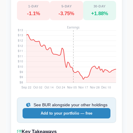
1-DAY
5-DAY
30-DAY
-1.1%
-3.75%
+1.88%
See BUR alongside your other holdings
Add to your portfolio — free
Key Takeaways