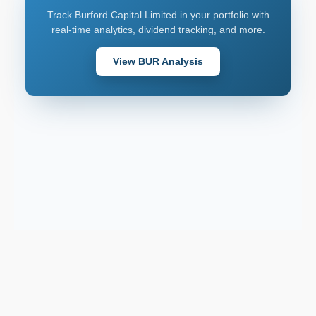
Track Burford Capital Limited in your portfolio with
real-time analytics, dividend tracking, and more.
View BUR Analysis
Download on the
2026 © AllInvest
View
App Store
Get it on
Google Play