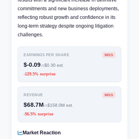
commitments and new business deployments,
reflecting robust growth and confidence in its
long-term strategy despite ongoing litigation
challenges.
EARNINGS PER SHARE
MISS
$-0.09
$0.30 est.
vs
-129.5% surprise
REVENUE
MISS
$68.7M
$158.0M est.
vs
-56.5% surprise
Market Reaction