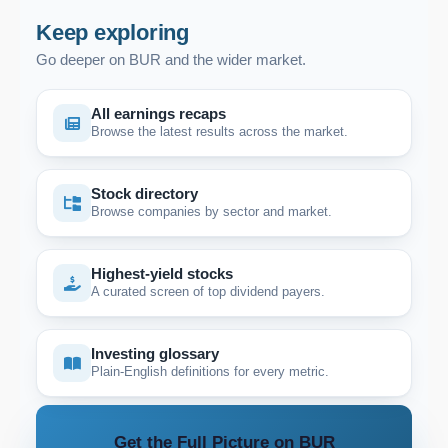
Keep exploring
Go deeper on BUR and the wider market.
All earnings recaps
Browse the latest results across the market.
Stock directory
Browse companies by sector and market.
Highest-yield stocks
A curated screen of top dividend payers.
Investing glossary
Plain-English definitions for every metric.
Get the Full Picture on BUR