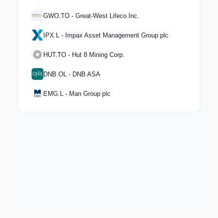
GWO.TO - Great-West Lifeco Inc.
IPX.L - Impax Asset Management Group plc
HUT.TO - Hut 8 Mining Corp.
DNB.OL - DNB ASA
EMG.L - Man Group plc