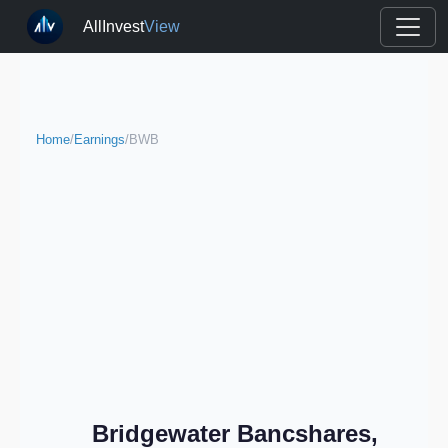
AllInvest
View
Home
/
Earnings
/
BWB
Bridgewater Bancshares,