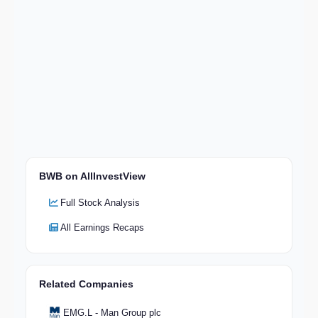
BWB on AllInvestView
Full Stock Analysis
All Earnings Recaps
Related Companies
EMG.L - Man Group plc