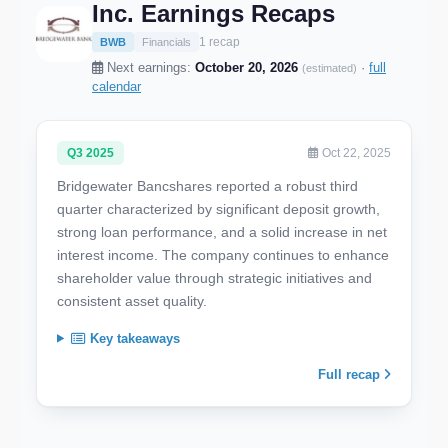
Inc. Earnings Recaps
1 recap
BWB
Financials
Next earnings:
October 20, 2026
·
full
(estimated)
calendar
Q3 2025
Oct 22, 2025
Bridgewater Bancshares reported a robust third
quarter characterized by significant deposit growth,
strong loan performance, and a solid increase in net
interest income. The company continues to enhance
shareholder value through strategic initiatives and
consistent asset quality.
Key takeaways
Full recap