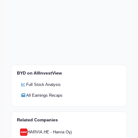
BYD on AllInvestView
Full Stock Analysis
All Earnings Recaps
Related Companies
HARVIA.HE - Harvia Oyj