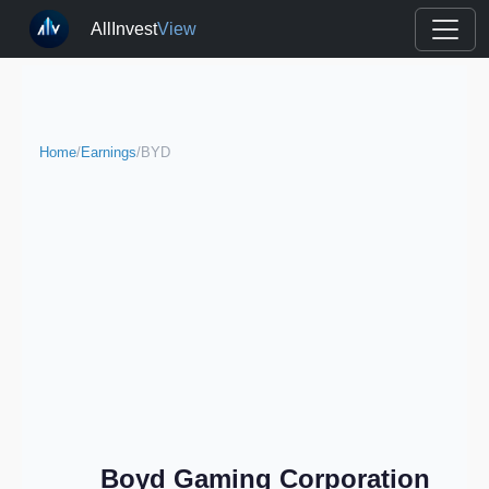
AllInvest
View
Home
/
Earnings
/
BYD
Boyd Gaming Corporation