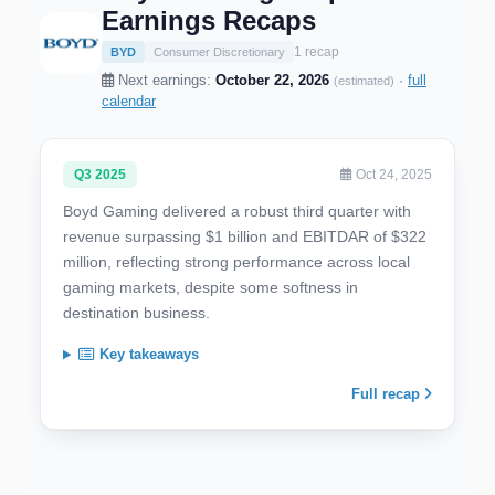
Earnings Recaps
1 recap
BYD
Consumer Discretionary
Next earnings:
October 22, 2026
·
full
(estimated)
calendar
Q3 2025
Oct 24, 2025
Boyd Gaming delivered a robust third quarter with
revenue surpassing $1 billion and EBITDAR of $322
million, reflecting strong performance across local
gaming markets, despite some softness in
destination business.
Key takeaways
Full recap