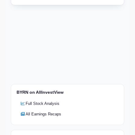
BYRN on AllInvestView
Full Stock Analysis
All Earnings Recaps