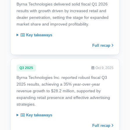
Byrna Technologies delivered solid fiscal Q1 2026
results with growth driven by increased retail and
dealer penetration, setting the stage for expanded
market share and improved profitability.
Key takeaways
Full recap
Q3 2025
Oct 9, 2025
Byrna Technologies Inc. reported robust fiscal Q3
2025 results, achieving a 35% year-over-year
revenue growth to $28.2 million, supported by
expanding retail presence and effective advertising
strategies.
Key takeaways
Full recap