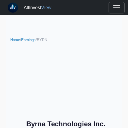
AllInvest
View
Home
/
Earnings
/
BYRN
Byrna Technologies Inc.