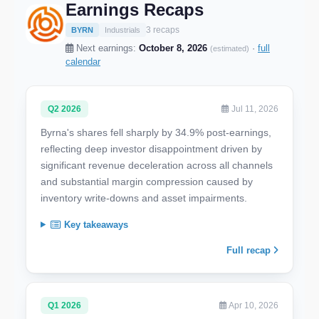
Earnings Recaps
3 recaps
BYRN
Industrials
Next earnings:
October 8, 2026
·
full
(estimated)
calendar
Q2 2026
Jul 11, 2026
Byrna's shares fell sharply by 34.9% post-earnings,
reflecting deep investor disappointment driven by
significant revenue deceleration across all channels
and substantial margin compression caused by
inventory write-downs and asset impairments.
Key takeaways
Full recap
Q1 2026
Apr 10, 2026