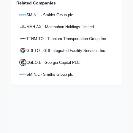
Related Companies
SMIN.L - Smiths Group plc
MAH.AX - Macmahon Holdings Limited
TTNM.TO - Titanium Transportation Group Inc.
GDI.TO - GDI Integrated Facility Services Inc.
CGEO.L - Georgia Capital PLC
SMIN.L - Smiths Group plc