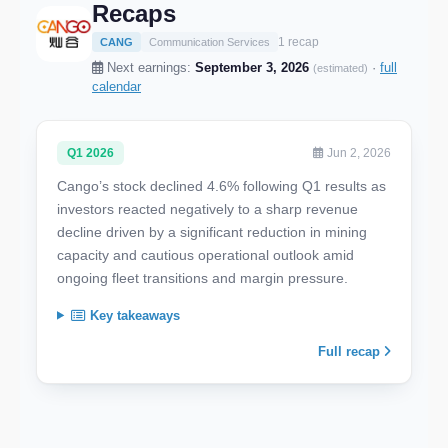
Recaps
1 recap
CANG
Communication Services
Next earnings:
September 3, 2026
·
full
(estimated)
calendar
Q1 2026
Jun 2, 2026
Cango’s stock declined 4.6% following Q1 results as
investors reacted negatively to a sharp revenue
decline driven by a significant reduction in mining
capacity and cautious operational outlook amid
ongoing fleet transitions and margin pressure.
Key takeaways
Full recap