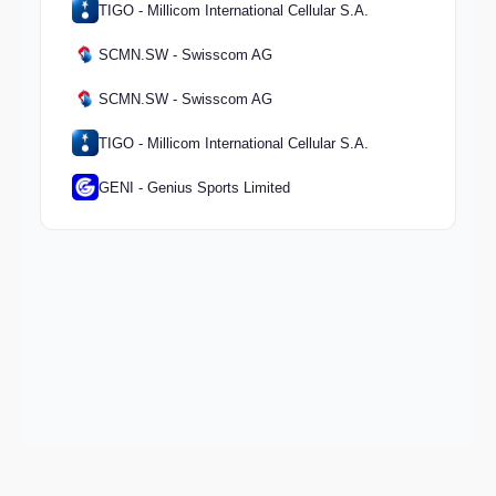
TIGO - Millicom International Cellular S.A.
SCMN.SW - Swisscom AG
SCMN.SW - Swisscom AG
TIGO - Millicom International Cellular S.A.
GENI - Genius Sports Limited