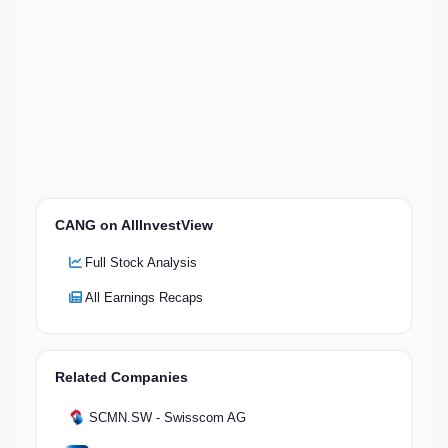
CANG on AllInvestView
Full Stock Analysis
All Earnings Recaps
Related Companies
SCMN.SW - Swisscom AG