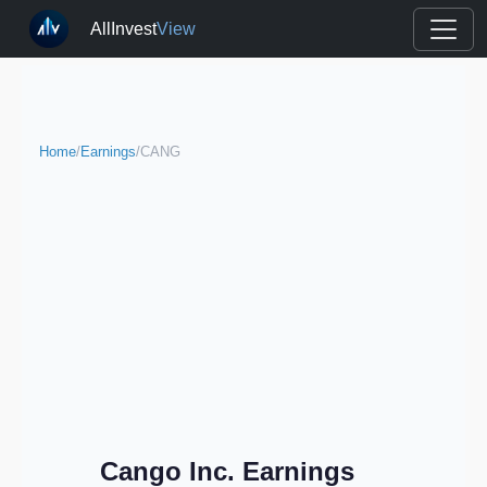
AllInvest
View
Home
/
Earnings
/
CANG
Cango Inc. Earnings