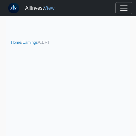
AllInvest
View
Home
/
Earnings
/
CERT