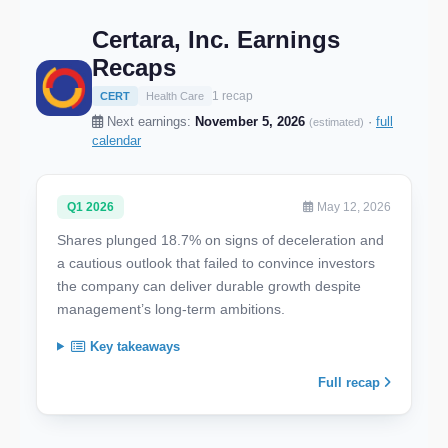
Certara, Inc. Earnings
Recaps
1 recap
CERT
Health Care
Next earnings:
November 5, 2026
·
full
(estimated)
calendar
Q1 2026
May 12, 2026
Shares plunged 18.7% on signs of deceleration and
a cautious outlook that failed to convince investors
the company can deliver durable growth despite
management’s long-term ambitions.
Key takeaways
Full recap