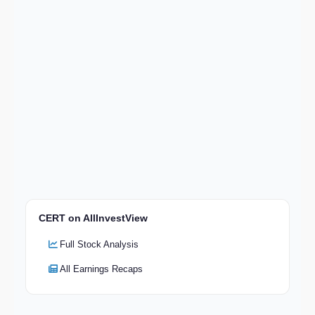
CERT on AllInvestView
Full Stock Analysis
All Earnings Recaps