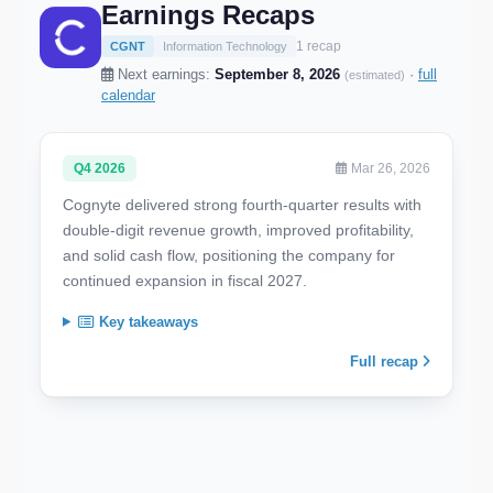
Earnings Recaps
1 recap
CGNT
Information Technology
Next earnings:
September 8, 2026
·
full
(estimated)
calendar
Q4 2026
Mar 26, 2026
Cognyte delivered strong fourth-quarter results with
double-digit revenue growth, improved profitability,
and solid cash flow, positioning the company for
continued expansion in fiscal 2027.
Key takeaways
Full recap