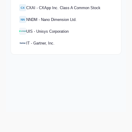
CXAI - CXApp Inc. Class A Common Stock
CX
NNDM - Nano Dimension Ltd.
NN
UIS - Unisys Corporation
IT - Gartner, Inc.