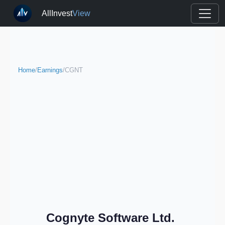
AllInvest
View
Home
/
Earnings
/
CGNT
Cognyte Software Ltd.