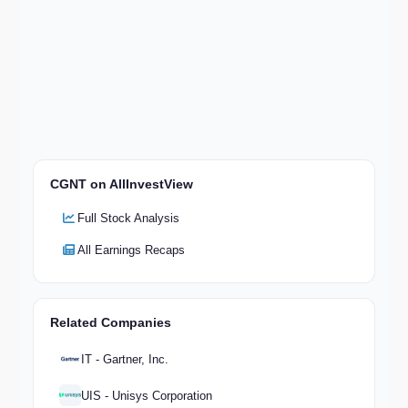
CGNT on AllInvestView
Full Stock Analysis
All Earnings Recaps
Related Companies
IT - Gartner, Inc.
UIS - Unisys Corporation