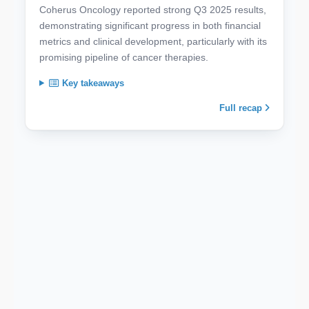
Coherus Oncology reported strong Q3 2025 results,
demonstrating significant progress in both financial
metrics and clinical development, particularly with its
promising pipeline of cancer therapies.
Key takeaways
Full recap