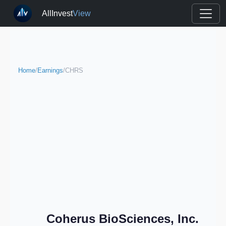
AllInvest
View
Home
/
Earnings
/
CHRS
Coherus BioSciences, Inc.