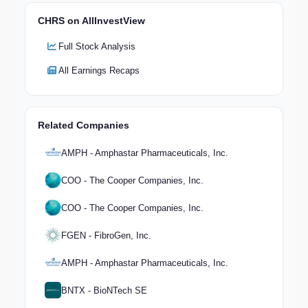
CHRS on AllInvestView
Full Stock Analysis
All Earnings Recaps
Related Companies
AMPH - Amphastar Pharmaceuticals, Inc.
COO - The Cooper Companies, Inc.
COO - The Cooper Companies, Inc.
FGEN - FibroGen, Inc.
AMPH - Amphastar Pharmaceuticals, Inc.
BNTX - BioNTech SE