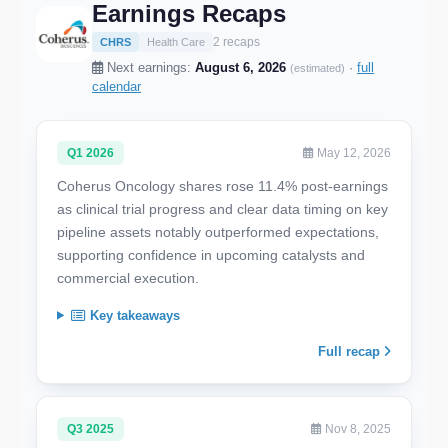
Earnings Recaps
2 recaps
CHRS
Health Care
Next earnings:
August 6, 2026
·
full
(estimated)
calendar
Q1 2026
May 12, 2026
Coherus Oncology shares rose 11.4% post-earnings
as clinical trial progress and clear data timing on key
pipeline assets notably outperformed expectations,
supporting confidence in upcoming catalysts and
commercial execution.
Key takeaways
Full recap
Q3 2025
Nov 8, 2025