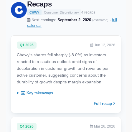
Recaps
4 recaps
CHWY
Consumer Discretionary
Next earnings:
September 2, 2026
·
full
(estimated)
calendar
Q1 2026
Jun 12, 2026
Chewy's shares fell sharply (-8.0%) as investors
reacted to a cautious outlook amid signs of
deceleration in customer growth and revenue per
active customer, suggesting concerns about the
durability of growth despite margin expansion.
Key takeaways
Full recap
Q4 2026
Mar 26, 2026