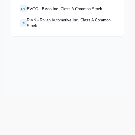
EVGO - EVgo Inc. Class A Common Stock
EV
RIVN - Rivian Automotive Inc. Class A Common
RI
Stock