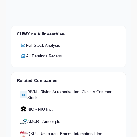
CHWY on AllInvestView
Full Stock Analysis
All Earnings Recaps
Related Companies
RIVN - Rivian Automotive Inc. Class A Common
RI
Stock
NIO - NIO Inc.
AMCR - Amcor plc
QSR - Restaurant Brands International Inc.