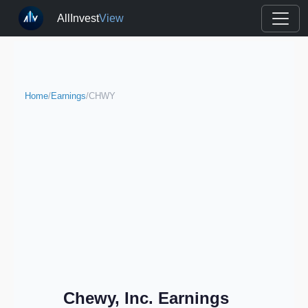
AllInvest
View
Home
/
Earnings
/
CHWY
Chewy, Inc. Earnings