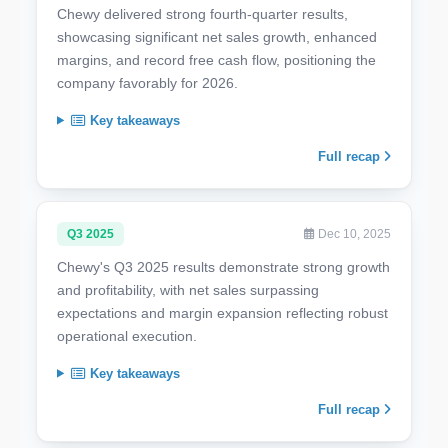
Chewy delivered strong fourth-quarter results,
showcasing significant net sales growth, enhanced
margins, and record free cash flow, positioning the
company favorably for 2026.
Key takeaways
Full recap
Q3 2025
Dec 10, 2025
Chewy's Q3 2025 results demonstrate strong growth
and profitability, with net sales surpassing
expectations and margin expansion reflecting robust
operational execution.
Key takeaways
Full recap