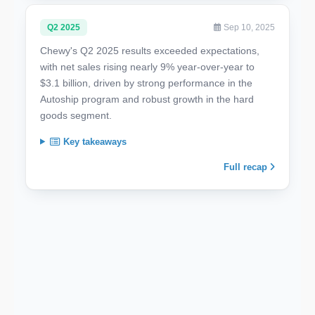
Q2 2025
Sep 10, 2025
Chewy's Q2 2025 results exceeded expectations,
with net sales rising nearly 9% year-over-year to
$3.1 billion, driven by strong performance in the
Autoship program and robust growth in the hard
goods segment.
Key takeaways
Full recap