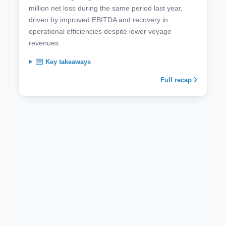
million net loss during the same period last year,
driven by improved EBITDA and recovery in
operational efficiencies despite lower voyage
revenues.
Key takeaways
Full recap