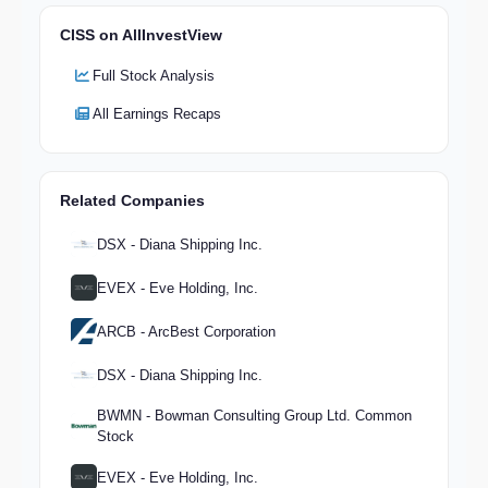
CISS on AllInvestView
Full Stock Analysis
All Earnings Recaps
Related Companies
DSX - Diana Shipping Inc.
EVEX - Eve Holding, Inc.
ARCB - ArcBest Corporation
DSX - Diana Shipping Inc.
BWMN - Bowman Consulting Group Ltd. Common
Stock
EVEX - Eve Holding, Inc.