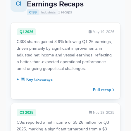
Earnings Recaps
CI
2 recaps
CISS
Industrials
Q1 2026
May 19, 2026
C3IS shares gained 3.9% following Q1 26 earnings,
driven primarily by significant improvements in
adjusted net income and vessel earnings, reflecting
a better-than-expected operational performance
amid ongoing geopolitical challenges.
Key takeaways
Full recap
Q3 2025
Nov 18, 2025
C3is reported a net income of $5.26 million for Q3
2025, marking a significant turnaround from a $3