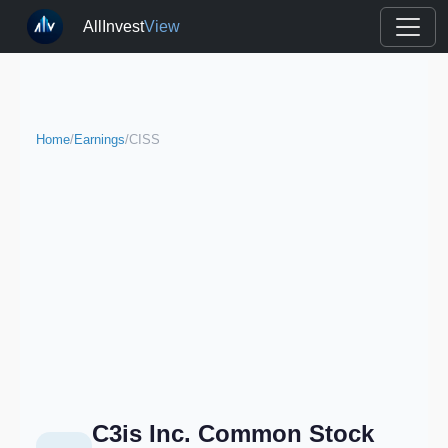
AllInvest
View
Home
/
Earnings
/
CISS
C3is Inc. Common Stock