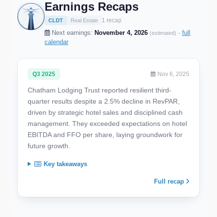
Earnings Recaps
1 recap
CLDT
Real Estate
Next earnings:
November 4, 2026
·
full
(estimated)
calendar
Q3 2025
Nov 6, 2025
Chatham Lodging Trust reported resilient third-
quarter results despite a 2.5% decline in RevPAR,
driven by strategic hotel sales and disciplined cash
management. They exceeded expectations on hotel
EBITDA and FFO per share, laying groundwork for
future growth.
Key takeaways
Full recap