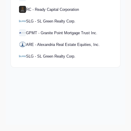
RC - Ready Capital Corporation
SLG - SL Green Realty Corp.
GPMT - Granite Point Mortgage Trust Inc.
ARE - Alexandria Real Estate Equities, Inc.
SLG - SL Green Realty Corp.