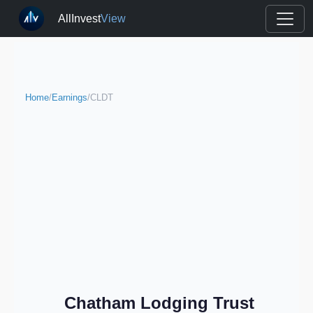
AllInvest
View
Home
/
Earnings
/
CLDT
Chatham Lodging Trust