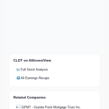
CLDT on AllInvestView
Full Stock Analysis
All Earnings Recaps
Related Companies
GPMT - Granite Point Mortgage Trust Inc.