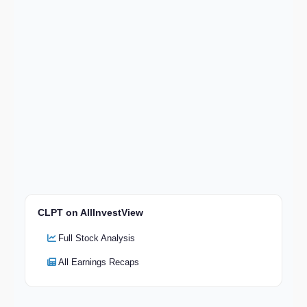
CLPT on AllInvestView
Full Stock Analysis
All Earnings Recaps