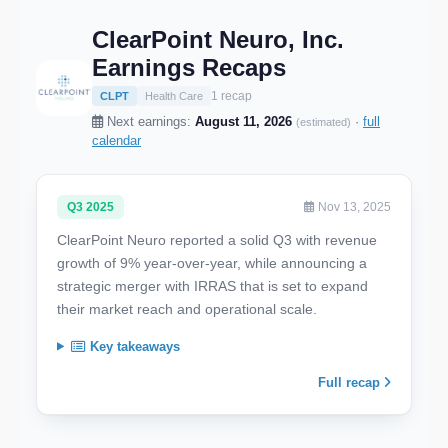
ClearPoint Neuro, Inc.
Earnings Recaps
1 recap
CLPT
Health Care
Next earnings:
August 11, 2026
·
full
(estimated)
calendar
Q3 2025
Nov 13, 2025
ClearPoint Neuro reported a solid Q3 with revenue
growth of 9% year-over-year, while announcing a
strategic merger with IRRAS that is set to expand
their market reach and operational scale.
Key takeaways
Full recap