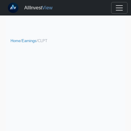
AllInvest
View
Home
/
Earnings
/
CLPT