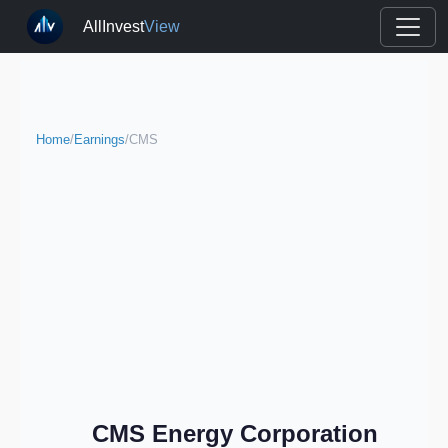
AllInvest
View
Home
/
Earnings
/
CMS
CMS Energy Corporation