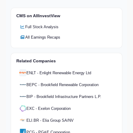
CMS on AllInvestView
Full Stock Analysis
All Earnings Recaps
Related Companies
ENLT - Enlight Renewable Energy Ltd
BEPC - Brookfield Renewable Corporation
BIP - Brookfield Infrastructure Partners L.P.
EXC - Exelon Corporation
ELI.BR - Elia Group SA/NV
PCG - PG&E Corporation