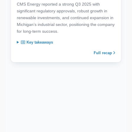
CMS Energy reported a strong Q3 2025 with
significant regulatory approvals, robust growth in
renewable investments, and continued expansion in
Michigan’s industrial sector, positioning the company
for long-term success.
Key takeaways
Full recap