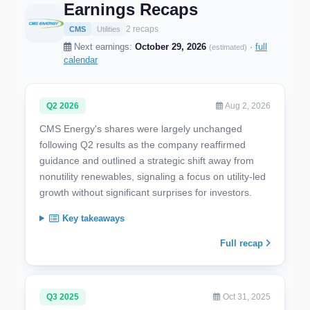
Earnings Recaps
2 recaps
CMS
Utilities
Next earnings:
October 29, 2026
·
full
(estimated)
calendar
Q2 2026
Aug 2, 2026
CMS Energy's shares were largely unchanged
following Q2 results as the company reaffirmed
guidance and outlined a strategic shift away from
nonutility renewables, signaling a focus on utility-led
growth without significant surprises for investors.
Key takeaways
Full recap
Q3 2025
Oct 31, 2025