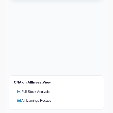
CNA on AllInvestView
Full Stock Analysis
All Earnings Recaps