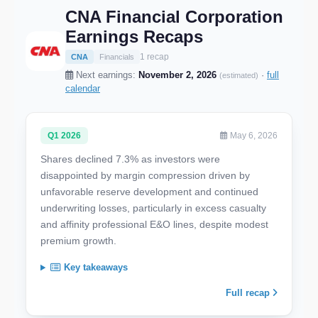
CNA Financial Corporation
Earnings Recaps
1 recap
CNA
Financials
Next earnings:
November 2, 2026
·
full
(estimated)
calendar
Q1 2026
May 6, 2026
Shares declined 7.3% as investors were
disappointed by margin compression driven by
unfavorable reserve development and continued
underwriting losses, particularly in excess casualty
and affinity professional E&O lines, despite modest
premium growth.
Key takeaways
Full recap