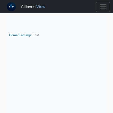
AllInvest
View
Home
/
Earnings
/
CNA