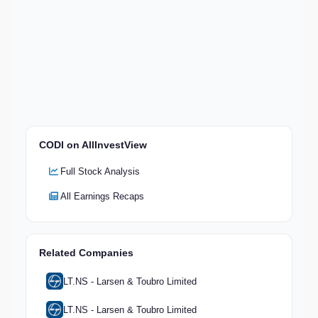
CODI on AllInvestView
Full Stock Analysis
All Earnings Recaps
Related Companies
LT.NS - Larsen & Toubro Limited
LT.NS - Larsen & Toubro Limited