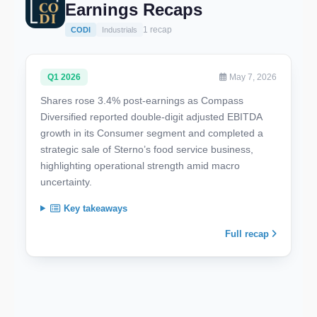
Earnings Recaps
1 recap
CODI
Industrials
Q1 2026
May 7, 2026
Shares rose 3.4% post-earnings as Compass
Diversified reported double-digit adjusted EBITDA
growth in its Consumer segment and completed a
strategic sale of Sterno’s food service business,
highlighting operational strength amid macro
uncertainty.
Key takeaways
Full recap