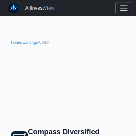
AllInvest
View
Home
/
Earnings
/
CODI
Compass Diversified