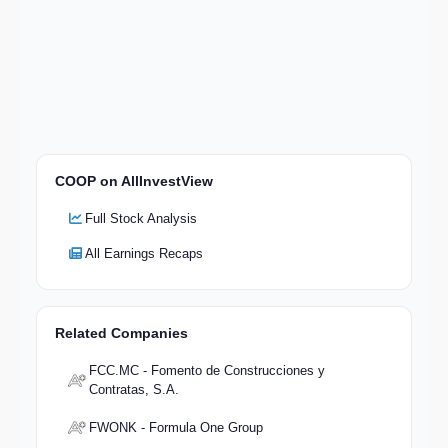
COOP on AllInvestView
Full Stock Analysis
All Earnings Recaps
Related Companies
FCC.MC - Fomento de Construcciones y
Contratas, S.A.
FWONK - Formula One Group