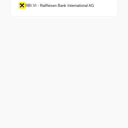
RBI.VI - Raiffeisen Bank International AG
Keep exploring
Go deeper on COOP and the wider market.