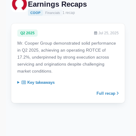
Earnings Recaps
1 recap
COOP
Financials
Q2 2025
Jul 25, 2025
Mr. Cooper Group demonstrated solid performance
in Q2 2025, achieving an operating ROTCE of
17.2%, underpinned by strong execution across
servicing and originations despite challenging
market conditions.
Key takeaways
Full recap