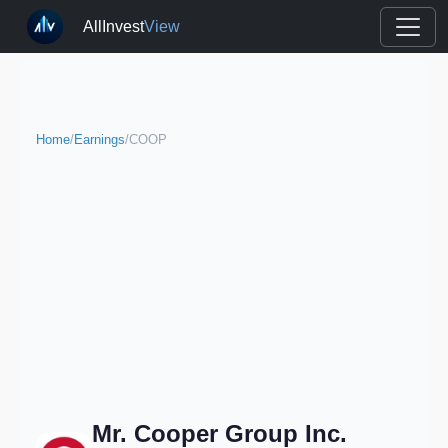
AllInvest
View
Home
/
Earnings
/
COOP
Mr. Cooper Group Inc.