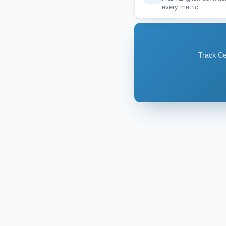
every metric.
Track Ce