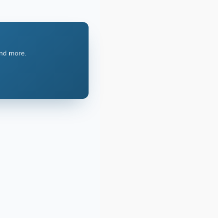
and more.