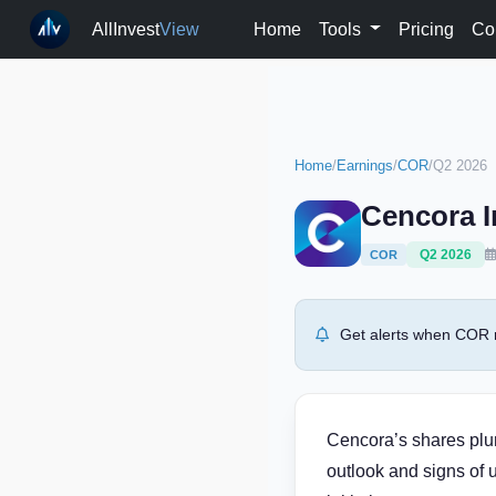
AllInvest
View
Home
Tools
Pricing
Co
Home
/
Earnings
/
COR
/
Q2 2026
Cencora I
Q2 2026
COR
Get alerts when COR r
Cencora’s shares plun
outlook and signs of 