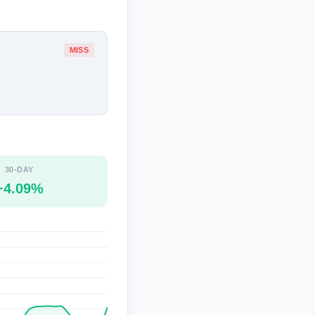
MISS
30-DAY
+4.09%