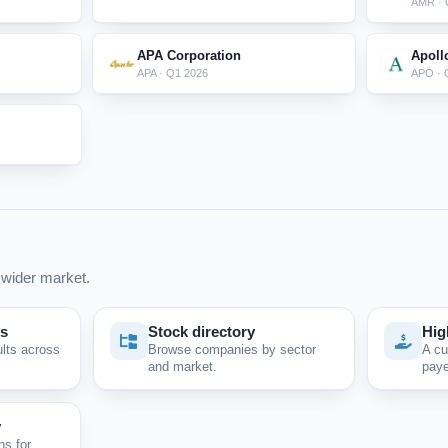
AMR · 
APA Corporation
Apoll
APA · Q1 2026
APO · 
wider market.
ps
Stock directory
Hig
ults across
Browse companies by sector
A cu
and market.
paye
y
ns for