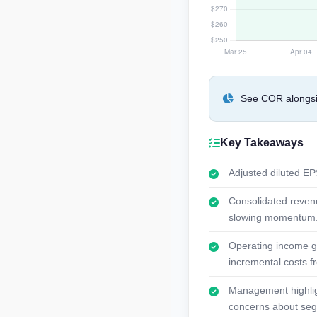
See COR alongsid
Key Takeaways
Adjusted diluted EPS
Consolidated revenu
slowing momentum
Operating income gr
incremental costs fr
Management highligh
concerns about se