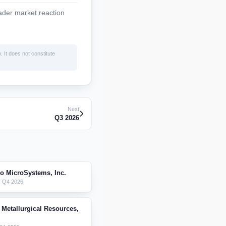
ader market reaction
. It does not constitute
Next
Q3 2026
ro MicroSystems, Inc.
 Q4 2026
 Metallurgical Resources,