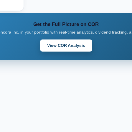
Get the Full Picture on COR
ncora Inc. in your portfolio with real-time analytics, dividend tracking, 
View COR Analysis