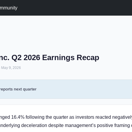
mmunity
nc. Q2 2026 Earnings Recap
May 9, 2026
eports next quarter
ged 16.4% following the quarter as investors reacted negatively
underlying deceleration despite management’s positive framing