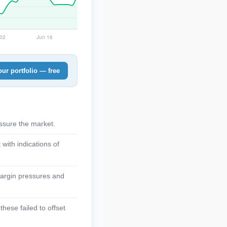
ur portfolio — free
assure the market.
with indications of
margin pressures and
hese failed to offset