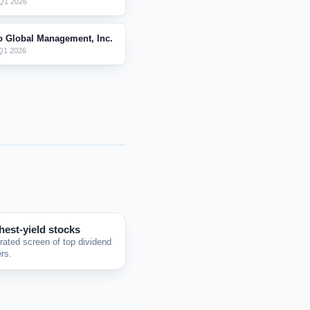
Q1 2026
o Global Management, Inc.
Q1 2026
hest-yield stocks
rated screen of top dividend
rs.