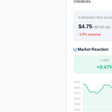
initiatives.
EARNINGS PER SHA
$4.75
$4.82 est.
vs
-1.5% surprise
Market Reaction
1-DAY
+0.47