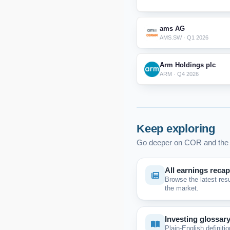
ams AG
AMS.SW · Q1 2026
Arm Holdings plc
ARM · Q4 2026
Keep exploring
Go deeper on COR and the 
All earnings reca
Browse the latest res
the market.
Investing glossar
Plain-English definitio