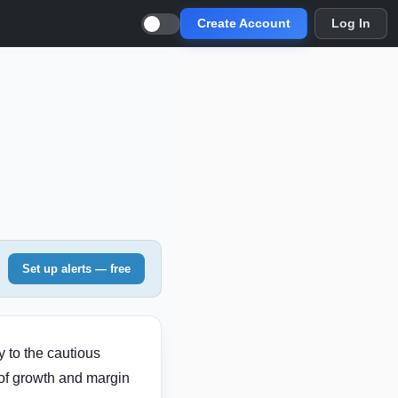
Create Account
Log In
Set up alerts — free
 to the cautious
 of growth and margin