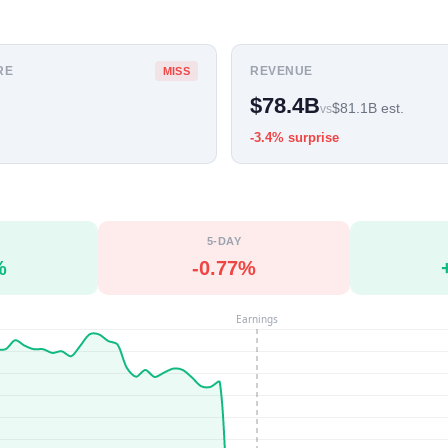
RE
REVENUE
MISS
$78.4B
$81.1B est.
vs
-3.4% surprise
5-DAY
%
-0.77%