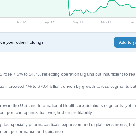
e your other holdings
Add to yo
 rose 7.5% to $4.75, reflecting operational gains but insufficient to re
e increased 4% to $78.4 billion, driven by growth across segments but 
.
ew in the U.S. and International Healthcare Solutions segments, yet 
om portfolio optimization weighed on profitability.
ted specialty pharmaceuticals expansion and digital investments, but t
gment performance and guidance.