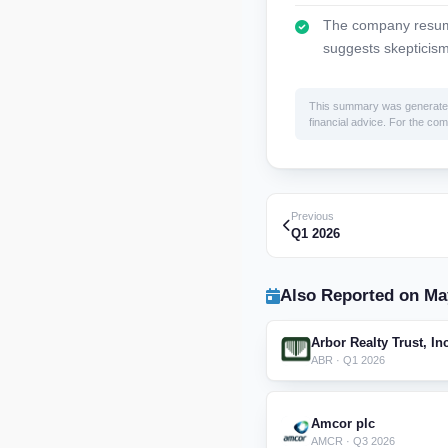
The company resume
suggests skepticism
This summary was generated by
financial advice. For the comp
Previous
Q1 2026
Also Reported on Ma
Arbor Realty Trust, In
ABR · Q1 2026
Amcor plc
AMCR · Q3 2026