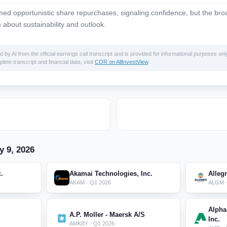
d opportunistic share repurchases, signaling confidence, but the bro
 about sustainability and outlook.
 AI from the official earnings call transcript and is provided for informational purposes only
lete transcript and financial data, visit
COR on AllInvestView
.
y 9, 2026
c.
Akamai Technologies, Inc.
Alleg
AKAM · Q1 2026
ALGM ·
Alpha
A.P. Moller - Maersk A/S
Inc.
AMKBY · Q1 2026