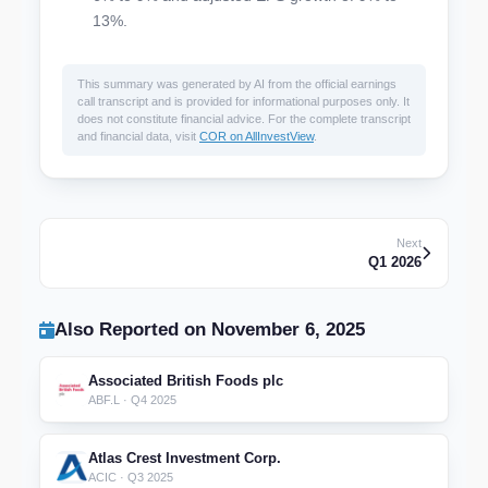
13%.
This summary was generated by AI from the official earnings
call transcript and is provided for informational purposes only. It
does not constitute financial advice. For the complete transcript
and financial data, visit
COR on AllInvestView
.
Next
Q1 2026
Also Reported on November 6, 2025
Associated British Foods plc
ABF.L · Q4 2025
Atlas Crest Investment Corp.
ACIC · Q3 2025