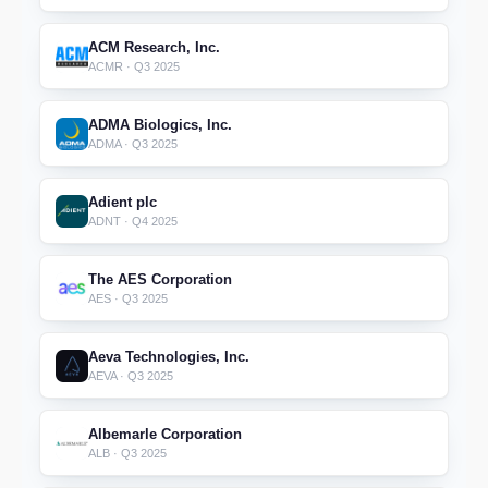
ACM Research, Inc.
ACMR · Q3 2025
ADMA Biologics, Inc.
ADMA · Q3 2025
Adient plc
ADNT · Q4 2025
The AES Corporation
AES · Q3 2025
Aeva Technologies, Inc.
AEVA · Q3 2025
Albemarle Corporation
ALB · Q3 2025