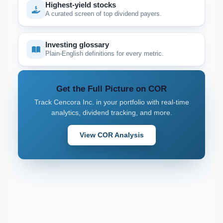
Highest-yield stocks
A curated screen of top dividend payers.
Investing glossary
Plain-English definitions for every metric.
Get the Full Picture on COR
Track Cencora Inc. in your portfolio with real-time
analytics, dividend tracking, and more.
View COR Analysis