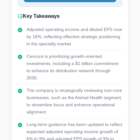
Key Takeaways
Adjusted operating income and diluted EPS rose
by 16%, reflecting effective strategic positioning
in the specialty market.
Cencora is prioritizing growth-oriented
investments, including a $1 billion commitment
to enhance its distribution network through
2030.
The company is strategically reviewing non-core
businesses, such as the Animal Health segment,
to streamline focus and enhance operational
alignment.
Long-term guidance has been updated to reflect
expected adjusted operating income growth of
6% to 9% and adjusted EPS growth of 9% to