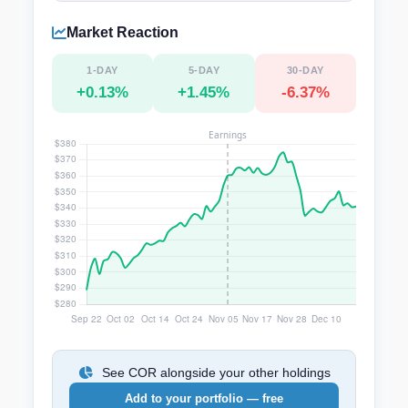
Market Reaction
1-DAY
5-DAY
30-DAY
+0.13%
+1.45%
-6.37%
See COR alongside your other holdings
Add to your portfolio — free