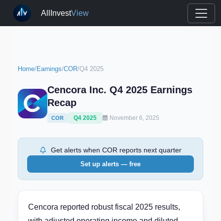
AllInvest
View
Home
/
Earnings
/
COR
/
Q4 2025
Cencora Inc. Q4 2025 Earnings
Recap
Q4 2025
November 6, 2025
COR
Get alerts when COR reports next quarter
Set up alerts — free
Cencora reported robust fiscal 2025 results,
with adjusted operating income and diluted