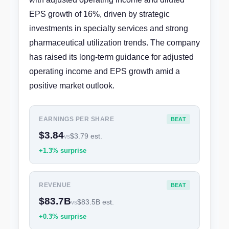
EPS growth of 16%, driven by strategic
investments in specialty services and strong
pharmaceutical utilization trends. The company
has raised its long-term guidance for adjusted
operating income and EPS growth amid a
positive market outlook.
EARNINGS PER SHARE
BEAT
$3.84
$3.79 est.
vs
+1.3% surprise
REVENUE
BEAT
$83.7B
$83.5B est.
vs
+0.3% surprise