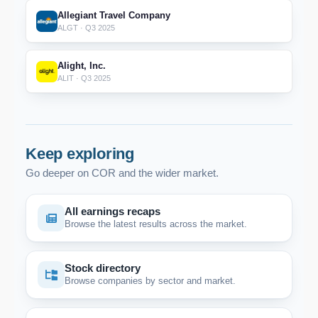
Allegiant Travel Company
ALGT · Q3 2025
Alight, Inc.
ALIT · Q3 2025
Keep exploring
Go deeper on COR and the wider market.
All earnings recaps
Browse the latest results across the market.
Stock directory
Browse companies by sector and market.