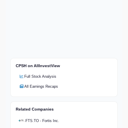
CPSH on AllInvestView
Full Stock Analysis
All Earnings Recaps
Related Companies
FTS.TO - Fortis Inc.