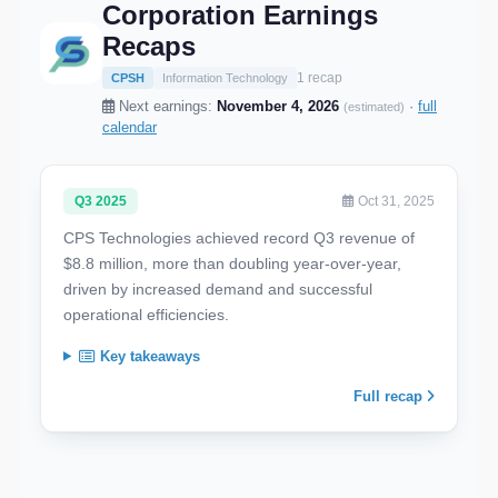
Corporation Earnings
Recaps
1 recap
CPSH
Information Technology
Next earnings:
November 4, 2026
·
full
(estimated)
calendar
Q3 2025
Oct 31, 2025
CPS Technologies achieved record Q3 revenue of
$8.8 million, more than doubling year-over-year,
driven by increased demand and successful
operational efficiencies.
Key takeaways
Full recap