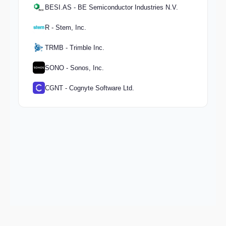
BESI.AS - BE Semiconductor Industries N.V.
R - Stem, Inc.
TRMB - Trimble Inc.
SONO - Sonos, Inc.
CGNT - Cognyte Software Ltd.