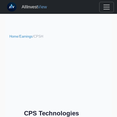
AllInvest
View
Home
/
Earnings
/
CPSH
CPS Technologies