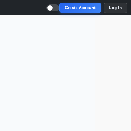
Create Account
Log In