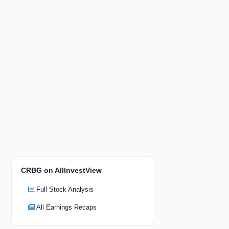
CRBG on AllInvestView
Full Stock Analysis
All Earnings Recaps