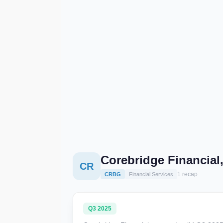
Corebridge Financial
CR
1 recap
CRBG
Financial Services
Q3 2025