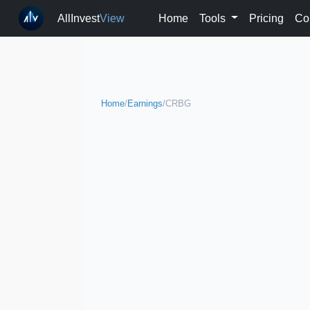
AllInvest
View
Home
Tools
Pricing
Co
Home
/
Earnings
/
CRBG