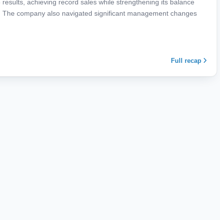
results, achieving record sales while strengthening its balance
ncy. The company also navigated significant management changes
Full recap