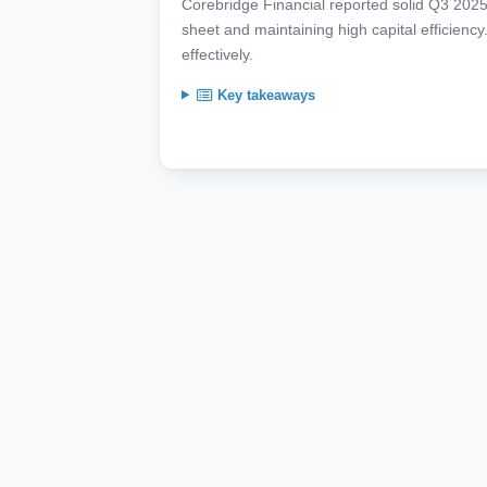
Corebridge Financial reported solid Q3 2025 
sheet and maintaining high capital efficie
effectively.
Key takeaways