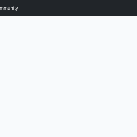
mmunity