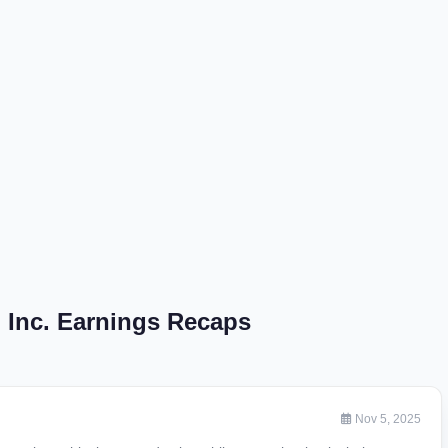
, Inc. Earnings Recaps
Nov 5, 2025