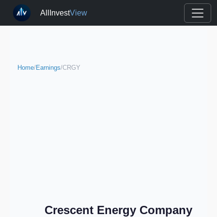
AllInvest
View
Home
/
Earnings
/
CRGY
Crescent Energy Company