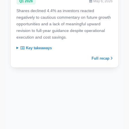
Q1 2026
May 6, 2026
Shares declined 4.4% as investors reacted
negatively to cautious commentary on future growth
opportunities and a lack of meaningful upward
revision to full-year guidance despite operational
execution and cost savings.
Key takeaways
Full recap