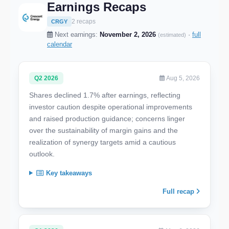
Earnings Recaps
2 recaps
CRGY
Next earnings:
November 2, 2026
·
full
(estimated)
calendar
Q2 2026
Aug 5, 2026
Shares declined 1.7% after earnings, reflecting
investor caution despite operational improvements
and raised production guidance; concerns linger
over the sustainability of margin gains and the
realization of synergy targets amid a cautious
outlook.
Key takeaways
Full recap