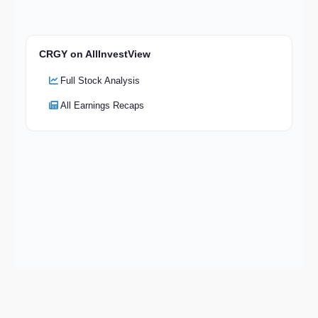
CRGY on AllInvestView
Full Stock Analysis
All Earnings Recaps