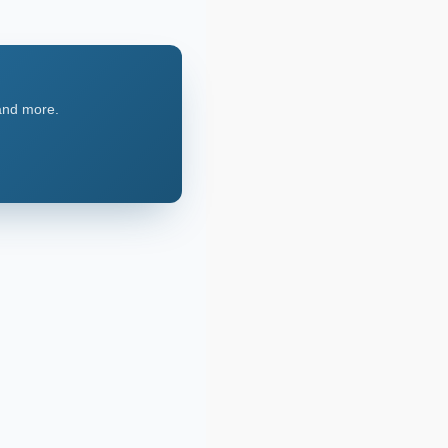
 and more.