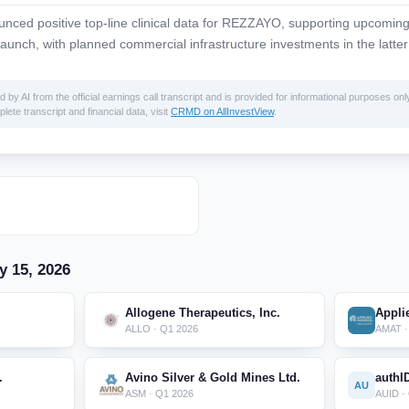
ced positive top-line clinical data for REZZAYO, supporting upcomi
aunch, with planned commercial infrastructure investments in the latter
 AI from the official earnings call transcript and is provided for informational purposes only
lete transcript and financial data, visit
CRMD on AllInvestView
.
y 15, 2026
Allogene Therapeutics, Inc.
Applie
ALLO · Q1 2026
AMAT ·
.
Avino Silver & Gold Mines Ltd.
authI
AU
ASM · Q1 2026
AUID ·