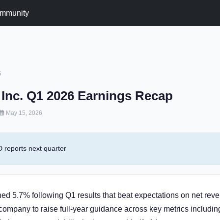
mmunity
6
Inc. Q1 2026 Earnings Recap
May 15, 2026
reports next quarter
ed 5.7% following Q1 results that beat expectations on net rev
company to raise full-year guidance across key metrics includi