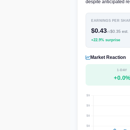
despite anticipated re
EARNINGS PER SHA
$0.43
$0.35 est.
vs
+22.9% surprise
Market Reaction
1-DAY
+0.0