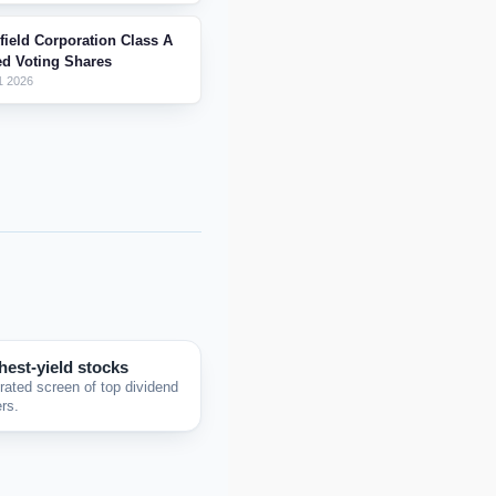
field Corporation Class A
ed Voting Shares
1 2026
hest-yield stocks
rated screen of top dividend
rs.