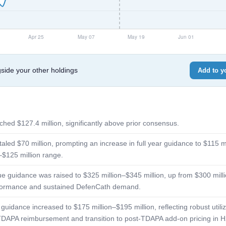
de your other holdings
Add to yo
hed $127.4 million, significantly above prior consensus.
aled $70 million, prompting an increase in full year guidance to $115 m
–$125 million range.
ue guidance was raised to $325 million–$345 million, up from $300 milli
rformance and sustained DefenCath demand.
guidance increased to $175 million–$195 million, reflecting robust utili
al TDAPA reimbursement and transition to post-TDAPA add-on pricing in 