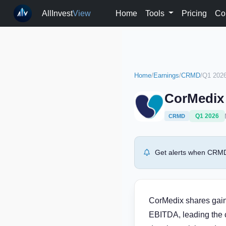
AllInvest
View
Home
Tools
Pricing
Co
Home
/
Earnings
/
CRMD
/
Q1 202
CorMedix 
Q1 2026
CRMD
Get alerts when CRMD 
CorMedix shares gain
EBITDA, leading the 