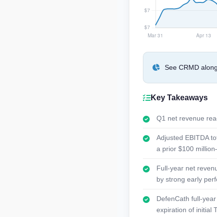
See CRMD alongsi
Key Takeaways
Q1 net revenue reac
Adjusted EBITDA tot
a prior $100 million
Full-year net reven
by strong early pe
DefenCath full-year 
expiration of initi