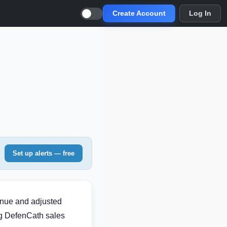
Create Account
Log In
Set up alerts — free
enue and adjusted
ng DefenCath sales