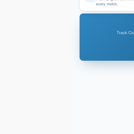
every metric.
Track Cor