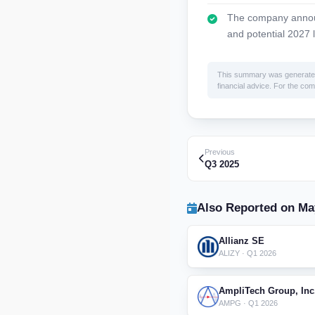
The company announ
and potential 2027 l
This summary was generated by
financial advice. For the comp
Previous
Q3 2025
Also Reported on Ma
Allianz SE
ALIZY · Q1 2026
AmpliTech Group, Inc
AMPG · Q1 2026