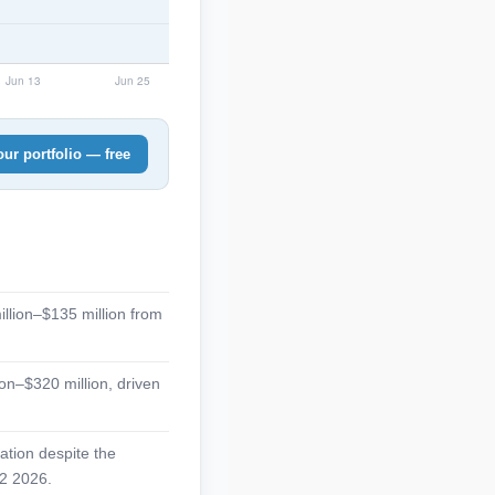
ur portfolio — free
illion–$135 million from
on–$320 million, driven
zation despite the
H2 2026.