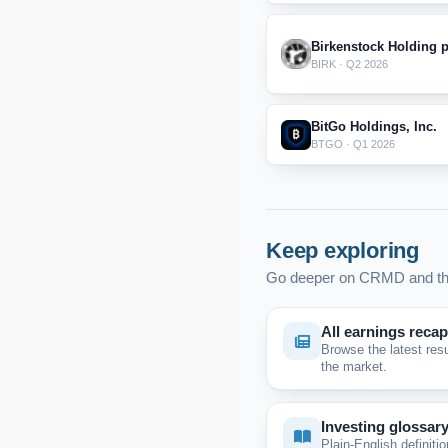
Birkenstock Holding p
BIRK · Q2 2026
BitGo Holdings, Inc.
BTGO · Q1 2026
Keep exploring
Go deeper on CRMD and th
All earnings reca
Browse the latest res
the market.
Investing glossar
Plain-English definitio