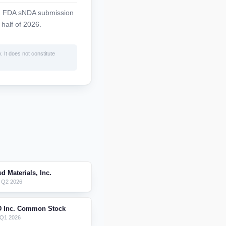
ng FDA sNDA submission
 half of 2026.
. It does not constitute
d Materials, Inc.
 Q2 2026
D Inc. Common Stock
 Q1 2026