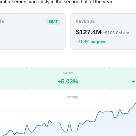
imbursement variability in the second half of the year.
RE
REVENUE
BEAT
$127.4M
$105.0M est.
vs
+21.4% surprise
5-DAY
%
+5.03%
+