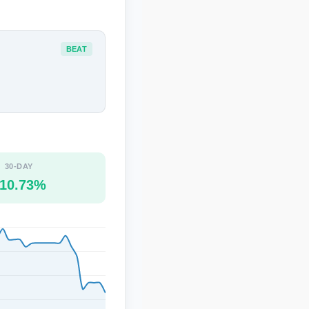
BEAT
30-DAY
10.73%