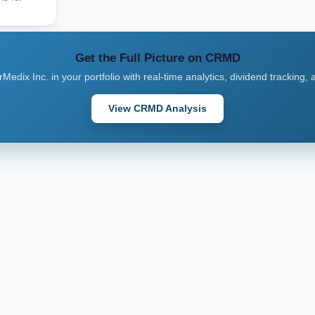
Get the Full Picture on CRMD
Medix Inc. in your portfolio with real-time analytics, dividend tracking,
View CRMD Analysis