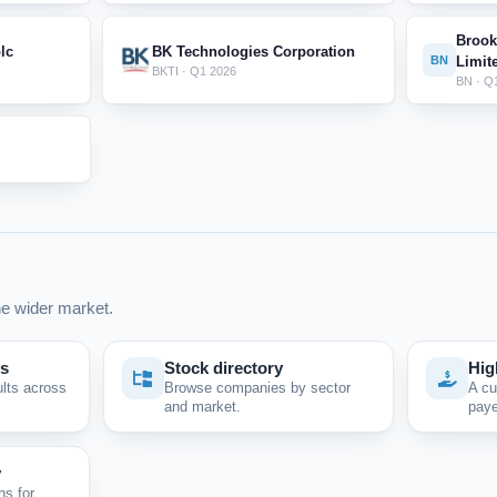
Brook
lc
BK Technologies Corporation
BN
Limit
BKTI · Q1 2026
BN · Q
e wider market.
ps
Stock directory
Hig
ults across
Browse companies by sector
A cu
and market.
paye
y
ns for