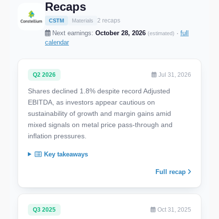
Recaps
2 recaps
CSTM
Materials
Next earnings:
October 28, 2026
·
full
(estimated)
calendar
Q2 2026
Jul 31, 2026
Shares declined 1.8% despite record Adjusted
EBITDA, as investors appear cautious on
sustainability of growth and margin gains amid
mixed signals on metal price pass-through and
inflation pressures.
Key takeaways
Full recap
Q3 2025
Oct 31, 2025