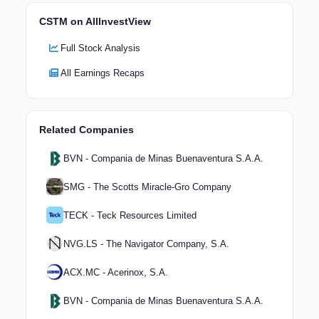
CSTM on AllInvestView
Full Stock Analysis
All Earnings Recaps
Related Companies
BVN - Compania de Minas Buenaventura S.A.A.
SMG - The Scotts Miracle-Gro Company
TECK - Teck Resources Limited
NVG.LS - The Navigator Company, S.A.
ACX.MC - Acerinox, S.A.
BVN - Compania de Minas Buenaventura S.A.A.