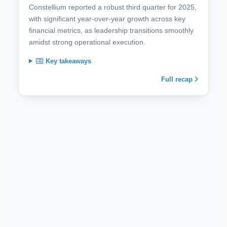
Constellium reported a robust third quarter for 2025,
with significant year-over-year growth across key
financial metrics, as leadership transitions smoothly
amidst strong operational execution.
Key takeaways
Full recap