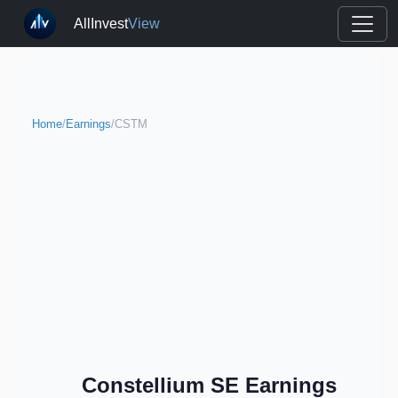
AllInvest
View
Home
/
Earnings
/
CSTM
Constellium SE Earnings